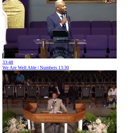
33:48
We Are Well Able | Numbers 13:30