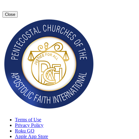
Close
Terms of Use
Privacy Policy
Roku GO
Apple App Store