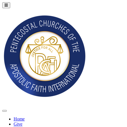
Home
Give