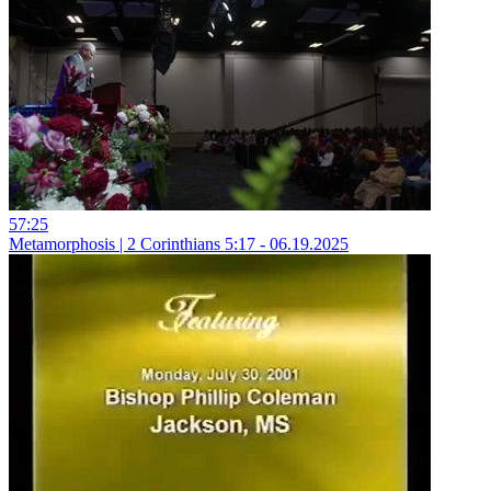
57:25
Metamorphosis | 2 Corinthians 5:17 - 06.19.2025