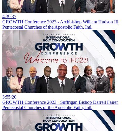
4:39:37
GROWTH Conference 2023 - Archbishop William Hudson III
Pentecostal Churches of the Apostolic Faith, Intl.
3:55:20
GROWTH Conference 2023 - Suffrigan Bishop Darrell Fairer
Pentecostal Churches of the Apostolic Faith, Intl.