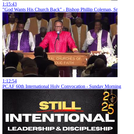
1:15:43
"God Wants His Church Back" - Bishop Phillip Coleman, Sr
1:12:54
PCAF 60th International Holy Convocation - Sunday Morning