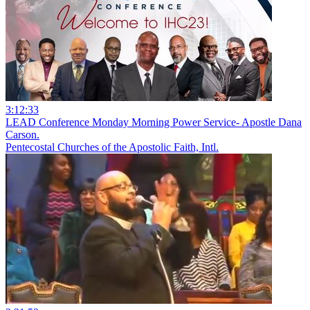
3:12:33
LEAD Conference Monday Morning Power Service- Apostle Dana
Carson.
Pentecostal Churches of the Apostolic Faith, Intl.