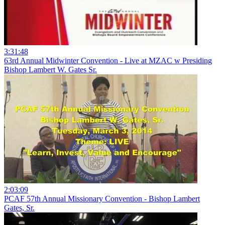
3:31:48
63rd Annual Midwinter Convention - Live at MZAC w Presiding
Bishop Lambert W. Gates Sr.
2:03:09
PCAF 57th Annual Missionary Convention - Bishop Lambert
Gates, Sr.