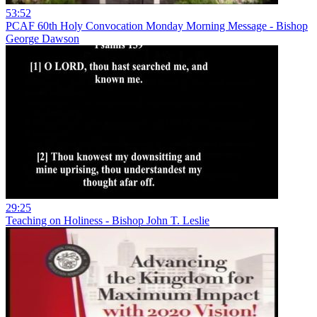
53:52
PCAF 60th Holy Convocation Monday Morning Message - Bishop
George Dawson
29:25
Teaching on Holiness - Bishop John T. Leslie