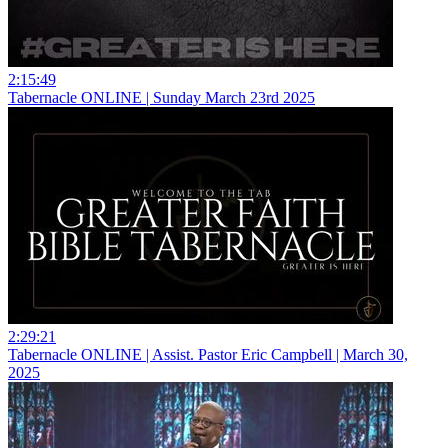
2:15:49
Tabernacle ONLINE | Sunday March 23rd 2025
2:29:21
Tabernacle ONLINE | Assist. Pastor Eric Campbell | March 30,
2025