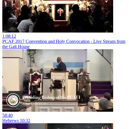
1:08:12
PCAF 2017 Convention and Holy Convocation - Live Stream from
the Galt House
58:40
Hebrews 10:32