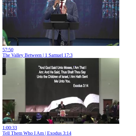
57:50
The Valley Between | 1 Samuel 17:3
1:00:33
Tell Them Who I Am | Exodus 3:14