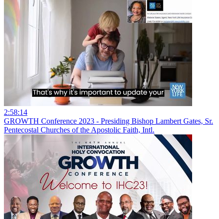
2:58:14
GROWTH Conference 2023 - Presiding Bishop Lambert Gates, Sr.
Pentecostal Churches of the Apostolic Faith, Intl.