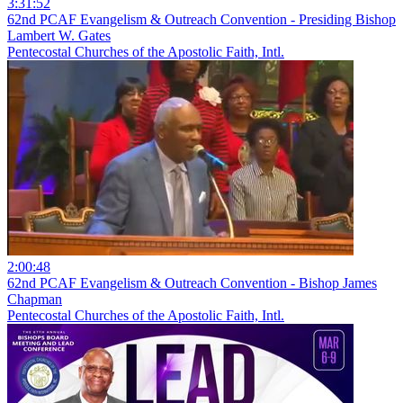
3:31:52
62nd PCAF Evangelism & Outreach Convention - Presiding Bishop
Lambert W. Gates
Pentecostal Churches of the Apostolic Faith, Intl.
2:00:48
62nd PCAF Evangelism & Outreach Convention - Bishop James
Chapman
Pentecostal Churches of the Apostolic Faith, Intl.