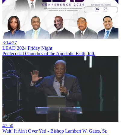
3:14:27
LEAD 2024 Friday Night
Pentecostal Churches of the Apostolic Faith, Intl.
47:50
Wait! It Ain't Over Yet! - Bishop Lambert W. Gates, Sr.