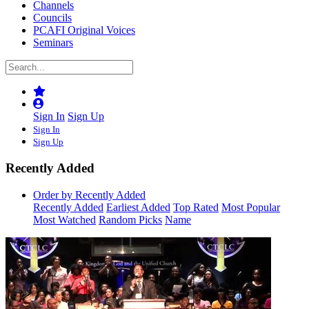
Channels
Councils
PCAFI Original Voices
Seminars
Sign In
Sign Up
Sign In
Sign Up
Recently Added
Order by Recently Added
Recently Added
Earliest Added
Top Rated
Most Popular
Most Watched
Random Picks
Name