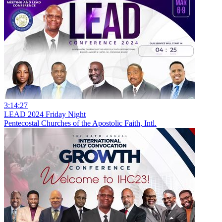
3:14:27
LEAD 2024 Friday Night
Pentecostal Churches of the Apostolic Faith, Intl.