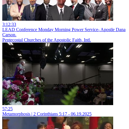
3:12:33
LEAD Conference Monday Morning Power Service- Apostle Dana
Carson.
Pentecostal Churches of the Apostolic Faith, Intl.
57:25
Metamorphosis | 2 Corinthians 5:17 - 06.19.2025