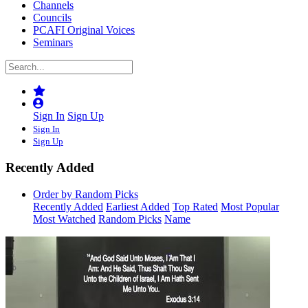
Channels
Councils
PCAFI Original Voices
Seminars
Sign In
Sign Up
Sign In
Sign Up
Recently Added
Order by Random Picks
Recently Added
Earliest Added
Top Rated
Most Popular
Most Watched
Random Picks
Name