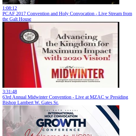
1:08:12
PCAF 2017 Convention and Holy Convocation - Live Stream from
the Galt House
3:31:48
63rd Annual Midwinter Convention - Live at MZAC w Presiding
Bishop Lambert W. Gates Sr.