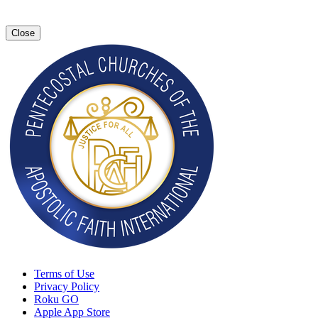
Close
Terms of Use
Privacy Policy
Roku GO
Apple App Store