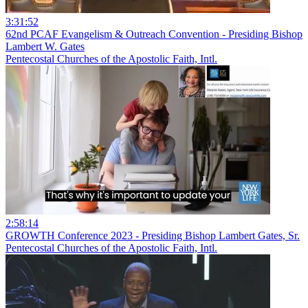
3:31:52
62nd PCAF Evangelism & Outreach Convention - Presiding Bishop
Lambert W. Gates
Pentecostal Churches of the Apostolic Faith, Intl.
2:58:14
GROWTH Conference 2023 - Presiding Bishop Lambert Gates, Sr.
Pentecostal Churches of the Apostolic Faith, Intl.