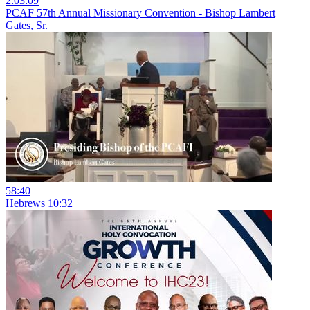
2:03:09
PCAF 57th Annual Missionary Convention - Bishop Lambert
Gates, Sr.
58:40
Hebrews 10:32