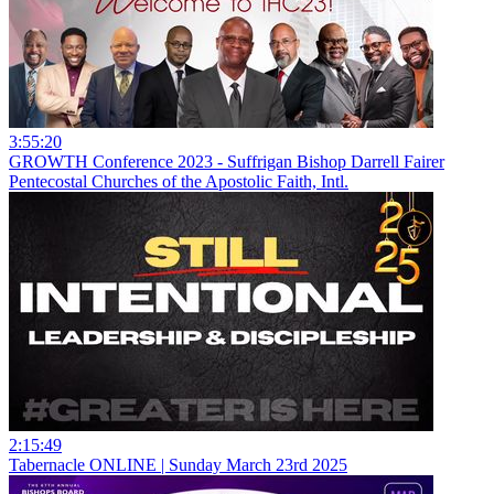
3:55:20
GROWTH Conference 2023 - Suffrigan Bishop Darrell Fairer
Pentecostal Churches of the Apostolic Faith, Intl.
2:15:49
Tabernacle ONLINE | Sunday March 23rd 2025