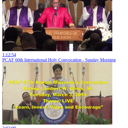
1:12:54
PCAF 60th International Holy Convocation - Sunday Morning