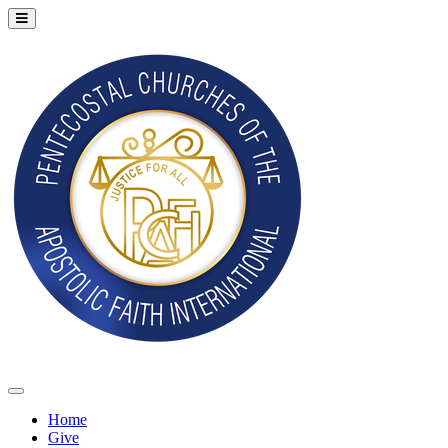
Home
Give