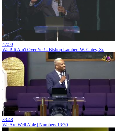
47:50
Wait! It Ain't Over Yet! - Bishop Lambert W. Gates, Sr.
33:48
We Are Well Able | Numbers 13:30