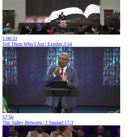
1:00:33
Tell Them Who I Am | Exodus 3:14
57:50
The Valley Between | 1 Samuel 17:3