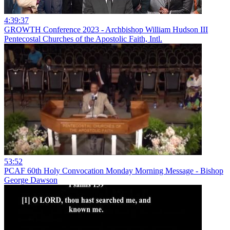
4:39:37
GROWTH Conference 2023 - Archbishop William Hudson III
Pentecostal Churches of the Apostolic Faith, Intl.
53:52
PCAF 60th Holy Convocation Monday Morning Message - Bishop
George Dawson