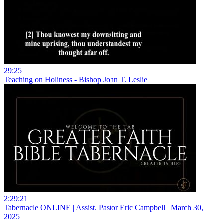
29:25
Teaching on Holiness - Bishop John T. Leslie
2:29:21
Tabernacle ONLINE | Assist. Pastor Eric Campbell | March 30,
2025