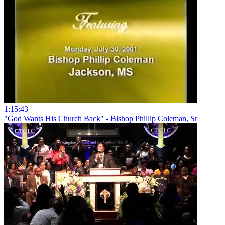
1:15:43
"God Wants His Church Back" - Bishop Phillip Coleman, Sr