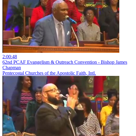
2:00:48
62nd PCAF Evangelism & Outreach Convention - Bishop James
Chapman
Pentecostal Churches of the Apostolic Faith, Intl.