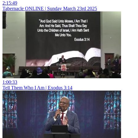
2:15:49
Tabernacle ONLINE | Sunday March 23rd 2025
1:00:33
Tell Them Who I Am | Exodus 3:14