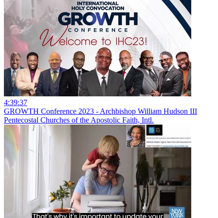
4:39:37
GROWTH Conference 2023 - Archbishop William Hudson III
Pentecostal Churches of the Apostolic Faith, Intl.