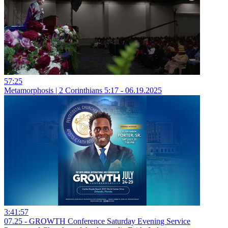
57:25
Metamorphosis | 2 Corinthians 5:17 - 06.19.2025
3:41:57
07.25 - GROWTH Conference Saturday Evening Service