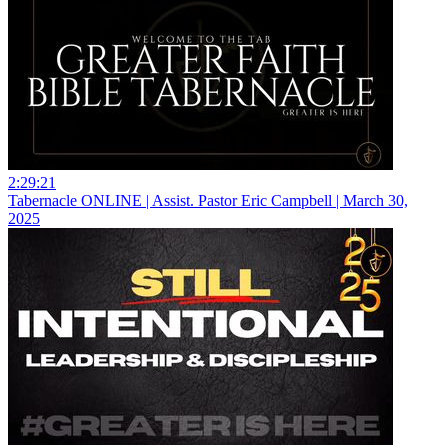
2:29:21
Tabernacle ONLINE | Assist. Pastor Eric Campbell | March 30,
2025