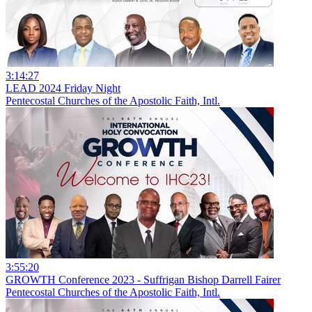
3:14:27
LEAD 2024 Friday Night
Pentecostal Churches of the Apostolic Faith, Intl.
3:55:20
GROWTH Conference 2023 - Suffrigan Bishop Darrell Fairer
Pentecostal Churches of the Apostolic Faith, Intl.