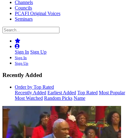
Channels
Councils
PCAFI Original Voices
Seminars
Sign In
Sign Up
Sign In
Sign Up
Recently Added
Order by Top Rated
Recently Added
Earliest Added
Top Rated
Most Popular
Most Watched
Random Picks
Name