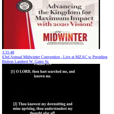
3:31:48
63rd Annual Midwinter Convention - Live at MZAC w Presiding
Bishop Lambert W. Gates Sr.