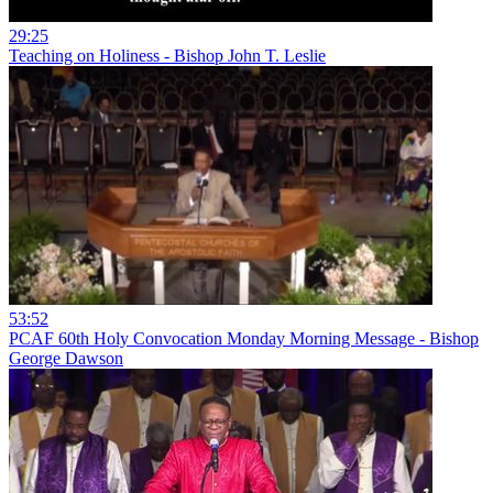
29:25
Teaching on Holiness - Bishop John T. Leslie
53:52
PCAF 60th Holy Convocation Monday Morning Message - Bishop
George Dawson