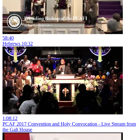
58:40
Hebrews 10:32
1:08:12
PCAF 2017 Convention and Holy Convocation - Live Stream from
the Galt House