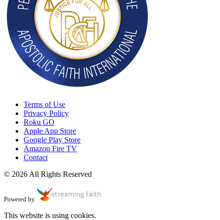
Terms of Use
Privacy Policy
Roku GO
Apple App Store
Google Play Store
Amazon Fire TV
Contact
© 2026 All Rights Reserved
Powered by
This website is using cookies.