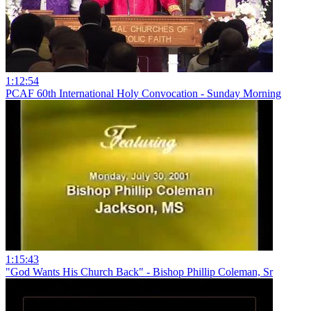
1:12:54
PCAF 60th International Holy Convocation - Sunday Morning
1:15:43
"God Wants His Church Back" - Bishop Phillip Coleman, Sr