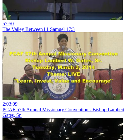
57:50
The Valley Between | 1 Samuel 17:3
2:03:09
PCAF 57th Annual Missionary Convention - Bishop Lambert
Gates, Sr.