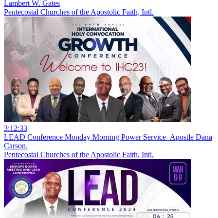
Lambert W. Gates
Pentecostal Churches of the Apostolic Faith, Intl.
3:12:33
LEAD Conference Monday Morning Power Service- Apostle Dana
Carson.
Pentecostal Churches of the Apostolic Faith, Intl.