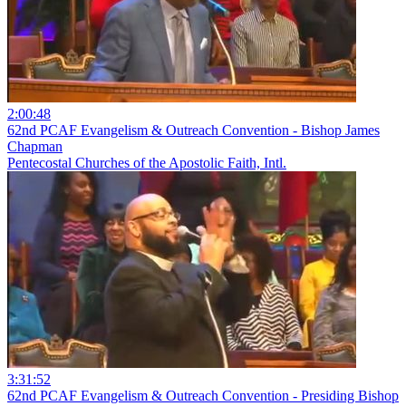
2:00:48
62nd PCAF Evangelism & Outreach Convention - Bishop James
Chapman
Pentecostal Churches of the Apostolic Faith, Intl.
3:31:52
62nd PCAF Evangelism & Outreach Convention - Presiding Bishop