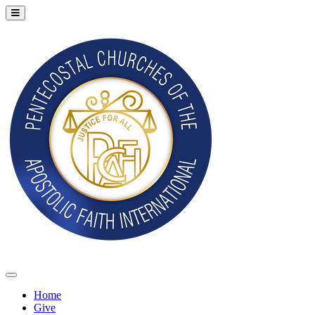
Home
Give