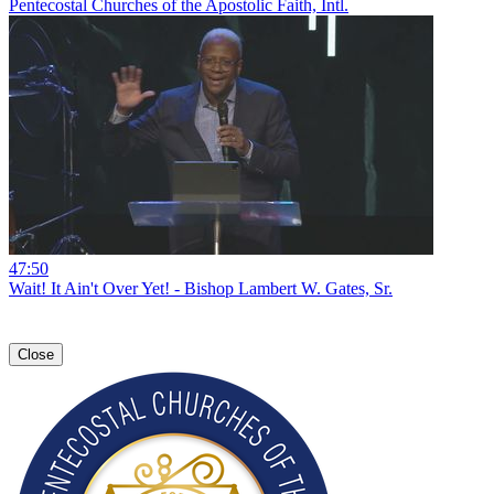
Pentecostal Churches of the Apostolic Faith, Intl.
47:50
Wait! It Ain't Over Yet! - Bishop Lambert W. Gates, Sr.
Close