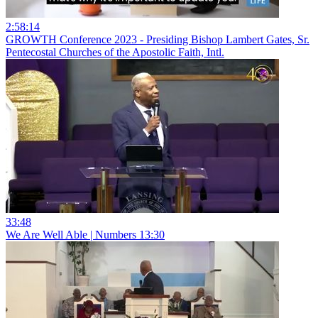
2:58:14
GROWTH Conference 2023 - Presiding Bishop Lambert Gates, Sr.
Pentecostal Churches of the Apostolic Faith, Intl.
33:48
We Are Well Able | Numbers 13:30