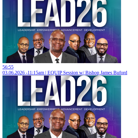
56:55
03.06.2026 -11:15am | EQUIP Session w/ Bishop James Buford