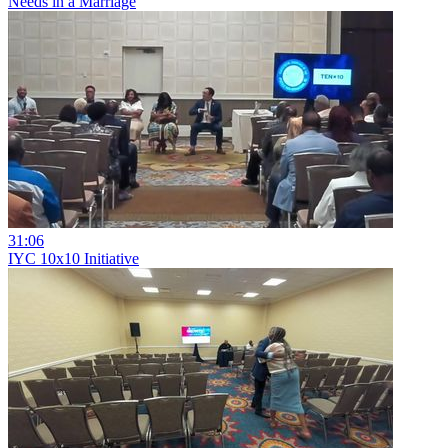
Needs in a Marriage
31:06
IYC 10x10 Initiative