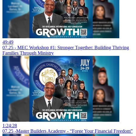
49:49
07.25 - MEC Workshop #1: Stronger Together: Building Thriving
Families Through Ministry
1:24:28
07.25 -Master Builders Academy - “Forge Your Financial Freedom”