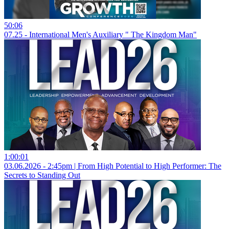
50:06
07.25 - International Men's Auxiliary " The Kingdom Man"
1:00:01
03.06.2026 - 2:45pm | From High Potential to High Performer: The
Secrets to Standing Out