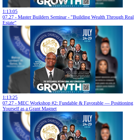
1:13:05
07.27 - Master Builders Seminar - "Building Wealth Through Real
Estate"
1:13:25
07.27 - MEC Workshop #2: Fundable & Favorable — Positioning
Yourself as a Grant Magnet