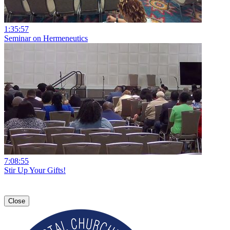
1:35:57
Seminar on Hermeneutics
7:08:55
Stir Up Your Gifts!
Close