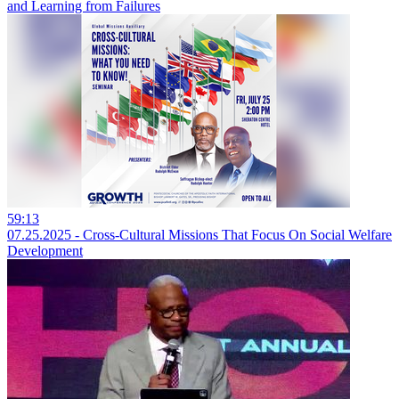
and Learning from Failures
59:13
07.25.2025 - Cross-Cultural Missions That Focus On Social Welfare
Development