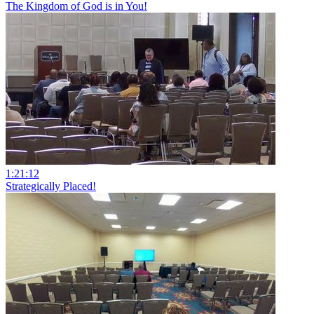
The Kingdom of God is in You!
1:21:12
Strategically Placed!