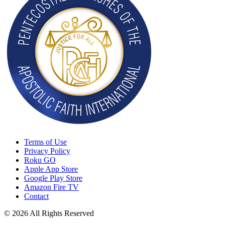
Terms of Use
Privacy Policy
Roku GO
Apple App Store
Google Play Store
Amazon Fire TV
Contact
© 2026 All Rights Reserved