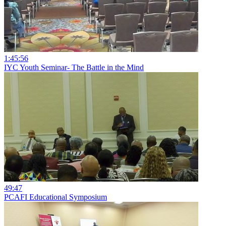
1:45:56
IYC Youth Seminar- The Battle in the Mind
49:47
PCAFI Educational Symposium