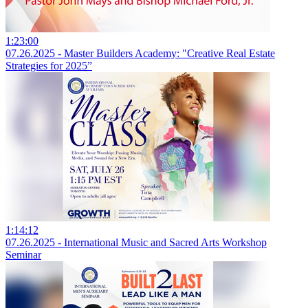
1:23:00
07.26.2025 - Master Builders Academy: "Creative Real Estate
Strategies for 2025”
1:14:12
07.26.2025 - International Music and Sacred Arts Workshop
Seminar