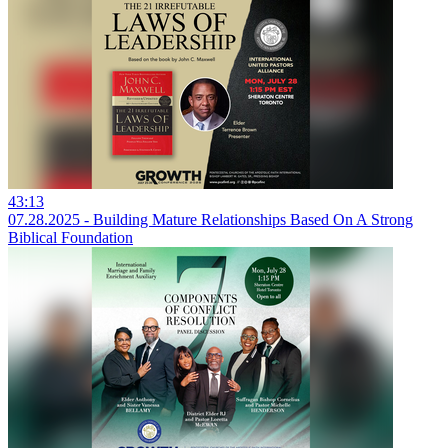
43:13
07.28.2025 - Building Mature Relationships Based On A Strong
Biblical Foundation