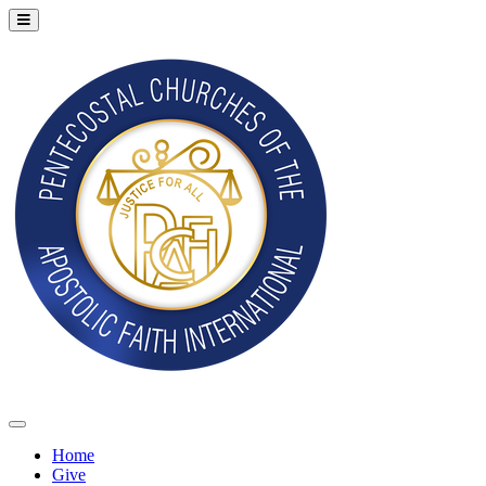
Home
Give