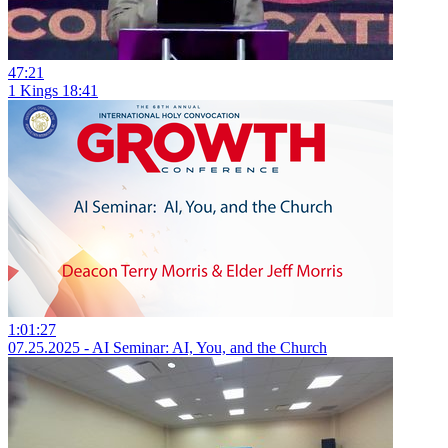
47:21
1 Kings 18:41
1:01:27
07.25.2025 - AI Seminar: AI, You, and the Church