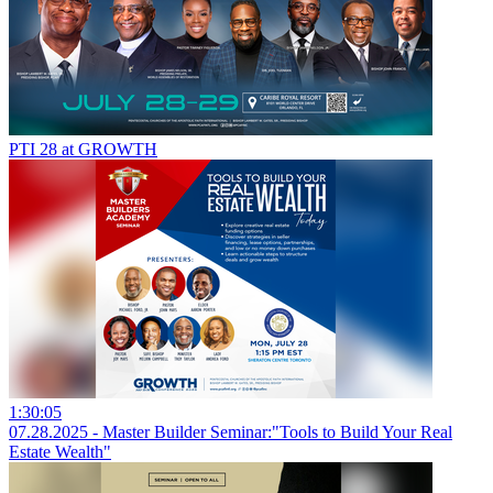
PTI 28 at GROWTH
1:30:05
07.28.2025 - Master Builder Seminar:"Tools to Build Your Real
Estate Wealth"