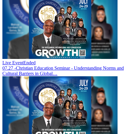
Live Event
Ended
07.27 -Christian Education Seminar - Understanding Norms and
Cultural Barriers in Global…