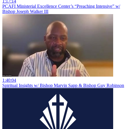
1:17:14
PCAFI Ministerial Excellence Center’s “Preaching Intensive” w/
Bishop Joseph Walker III
1:40:04
Spiritual Insights w/ Bishop Marvin Sapp & Bishop Guy Robinson