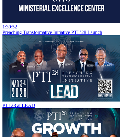
1:39:52
Preaching Transformative Initiative PTI ’28 Launch
PTI 28 at LEAD