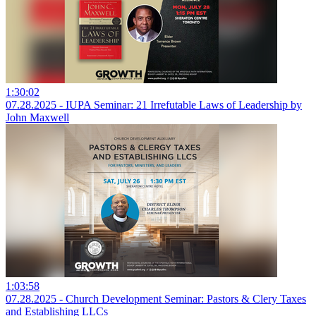
1:30:02
07.28.2025 - IUPA Seminar: 21 Irrefutable Laws of Leadership by
John Maxwell
1:03:58
07.28.2025 - Church Development Seminar: Pastors & Clery Taxes
and Establishing LLCs