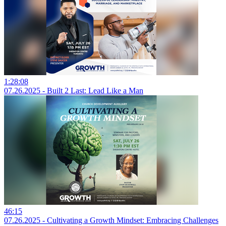
1:28:08
07.26.2025 - Built 2 Last: Lead Like a Man
46:15
07.26.2025 - Cultivating a Growth Mindset: Embracing Challenges