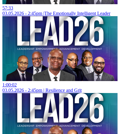
57:33
03.05.2026 - 2:45pm |The Emotionally Intelligent Leader
1:00:02
03.05.2026 - 2:45pm | Resilience and Grit