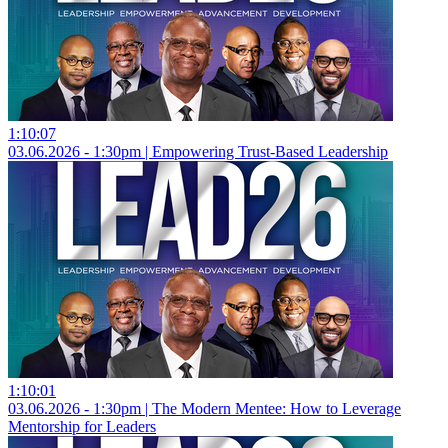
1:10:07
03.06.2026 - 1:30pm | Empowering Trust-Based Leadership
1:10:01
03.06.2026 - 1:30pm | The Modern Mentee: How to Leverage
Mentorship for Leaders