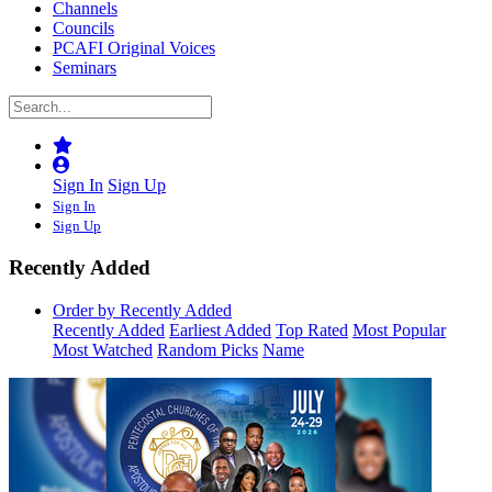
Channels
Councils
PCAFI Original Voices
Seminars
Sign In
Sign Up
Sign In
Sign Up
Recently Added
Order by Recently Added
Recently Added
Earliest Added
Top Rated
Most Popular
Most Watched
Random Picks
Name