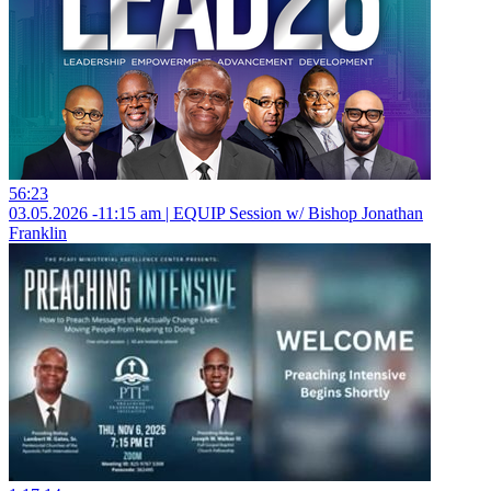
56:23
03.05.2026 -11:15 am | EQUIP Session w/ Bishop Jonathan
Franklin