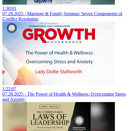
1:30:01
07.28.2025 - Marriage & Family Seminar: Seven Components of
Conflict Resolution
1:22:07
07.28.2025 - The Power of Health & Wellness: Overcoming Stress
and Anxiety: