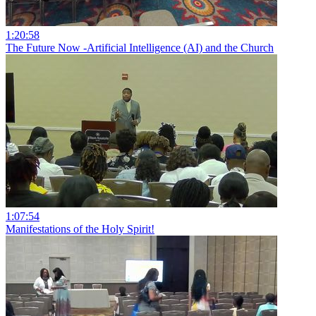
1:20:58
The Future Now -Artificial Intelligence (AI) and the Church
1:07:54
Manifestations of the Holy Spirit!