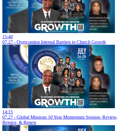
15:40
07.27 - Overcoming Internal Barriers to Church Growth
14:15
07.27 - Global Missions 10 Year Momentum Session- Review,
Rejoice, & Renew