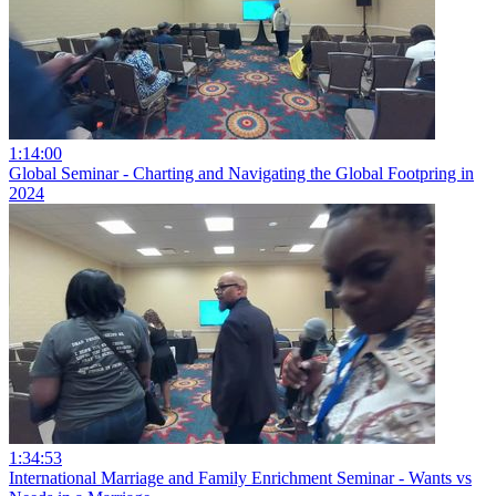
1:14:00
Global Seminar - Charting and Navigating the Global Footpring in
2024
1:34:53
International Marriage and Family Enrichment Seminar - Wants vs