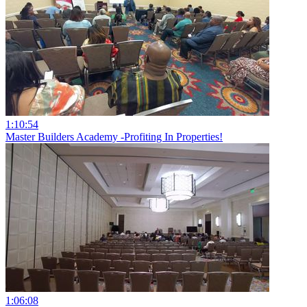
1:10:54
Master Builders Academy -Profiting In Properties!
1:06:08