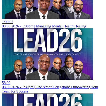
1:00:07
03.05.2026 - 1:30pm | Managing Mental Health Healing
58:02
03.05.2026 - 1:30pm | The Art of Delegation: Empowering Your
Team for Success