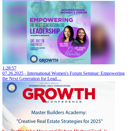
1:28:57
07.26.2025 - International Women's Forum Seminar: Empowering
the Next Generation for Lead…