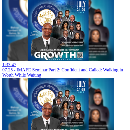
1:33:47
07.25 - IMAFE Seminar Part 2: Confident and Called: Walking in
Worth While Waiting