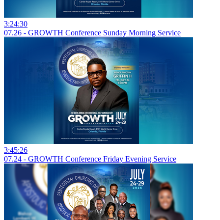
3:24:30
07.26 - GROWTH Conference Sunday Morning Service
3:45:26
07.24 - GROWTH Conference Friday Evening Service