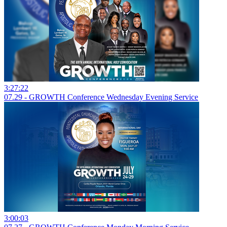
3:27:22
07.29 - GROWTH Conference Wednesday Evening Service
3:00:03