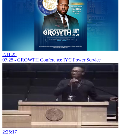
2:11:25
07.25 - GROWTH Conference IYC Power Service
2:25:17