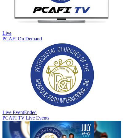
Live
PCAFI On Demand
Live Event
Ended
PCAFI TV Live Events