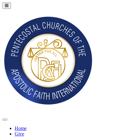
Home
Give