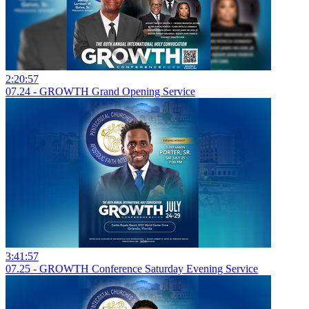
2:20:57
07.24 - GROWTH Grand Opening Service
3:41:57
07.25 - GROWTH Conference Saturday Evening Service