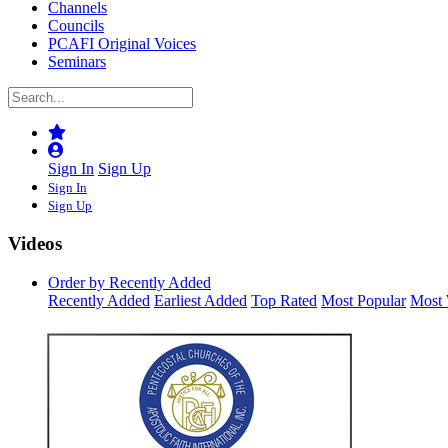
Channels
Councils
PCAFI Original Voices
Seminars
Sign In
Sign Up
Sign In
Sign Up
Videos
Order by Recently Added
Recently Added
Earliest Added
Top Rated
Most Popular
Most 