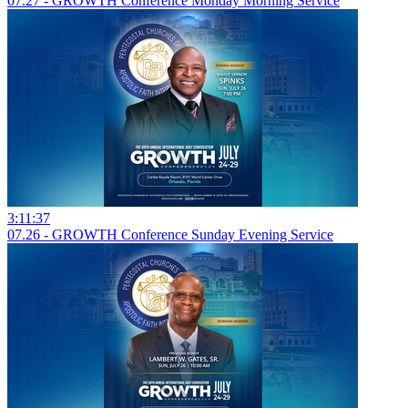
07.27 - GROWTH Conference Monday Morning Service
3:11:37
07.26 - GROWTH Conference Sunday Evening Service