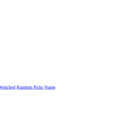
Watched
Random Picks
Name