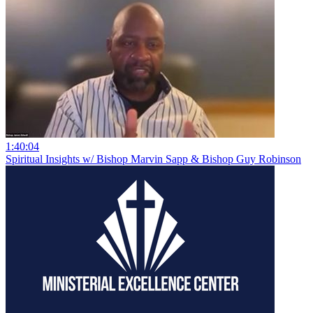
1:40:04
Spiritual Insights w/ Bishop Marvin Sapp & Bishop Guy Robinson