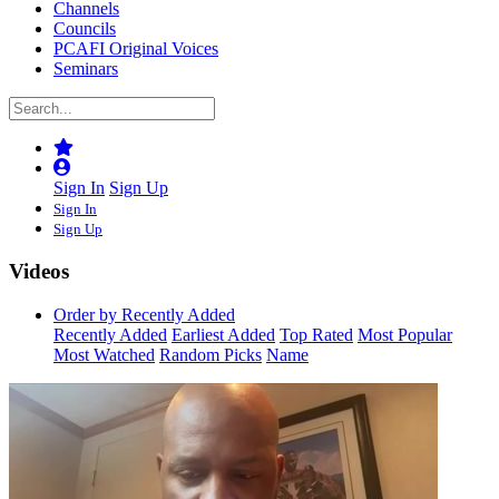
Channels
Councils
PCAFI Original Voices
Seminars
Sign In
Sign Up
Sign In
Sign Up
Videos
Order by Recently Added
Recently Added
Earliest Added
Top Rated
Most Popular
Most Watched
Random Picks
Name