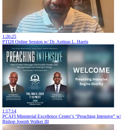
1:26:25
PTI28 Online Session w/ Dr. Antipas L. Harris
1:17:14
PCAFI Ministerial Excellence Center’s “Preaching Intensive” w/
Bishop Joseph Walker III