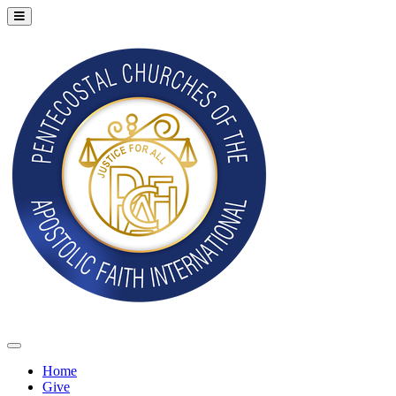
Home
Give