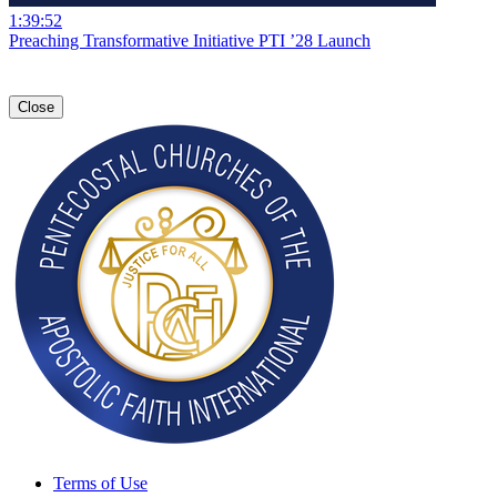
1:39:52
Preaching Transformative Initiative PTI ’28 Launch
Close
Terms of Use