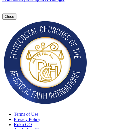
Close
Terms of Use
Privacy Policy
Roku GO