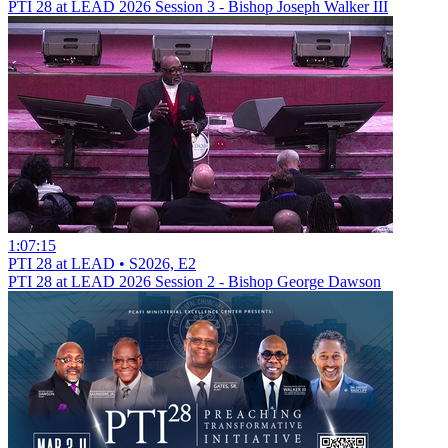
PTI 28 at LEAD 2026 Session 3 - Bishop Joseph Walker III
1:07:15
PTI 28 at LEAD • S2026, E2
PTI 28 at LEAD 2026 Session 2 - Bishop George Dawson