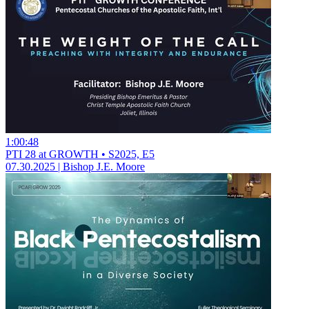
1:00:48
PTI 28 at GROWTH • S2025, E5
07.30.2025 | Bishop J.E. Moore