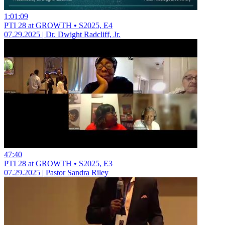
1:01:09
PTI 28 at GROWTH • S2025, E4
07.29.2025 | Dr. Dwight Radcliff, Jr.
47:40
PTI 28 at GROWTH • S2025, E3
07.29.2025 | Pastor Sandra Riley