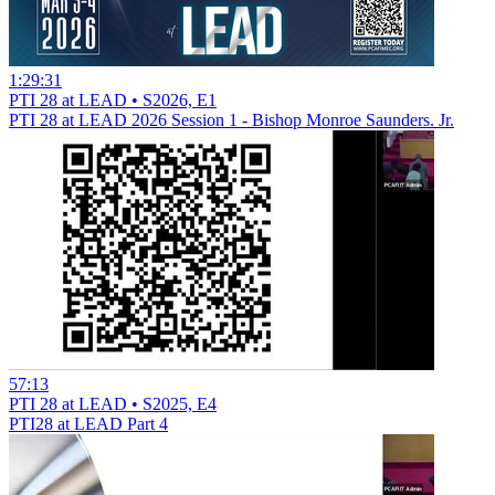
1:29:31
PTI 28 at LEAD • S2026, E1
PTI 28 at LEAD 2026 Session 1 - Bishop Monroe Saunders. Jr.
57:13
PTI 28 at LEAD • S2025, E4
PTI28 at LEAD Part 4