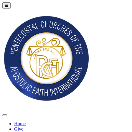
Home
Give