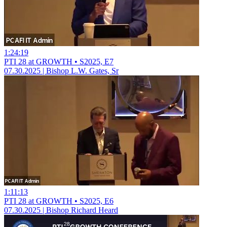
1:24:19
PTI 28 at GROWTH • S2025, E7
07.30.2025 | Bishop L.W. Gates, Sr
1:11:13
PTI 28 at GROWTH • S2025, E6
07.30.2025 | Bishop Richard Heard