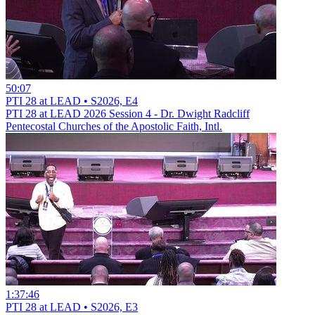
50:07
PTI 28 at LEAD • S2026, E4
PTI 28 at LEAD 2026 Session 4 - Dr. Dwight Radcliff
Pentecostal Churches of the Apostolic Faith, Intl.
1:37:46
PTI 28 at LEAD • S2026, E3