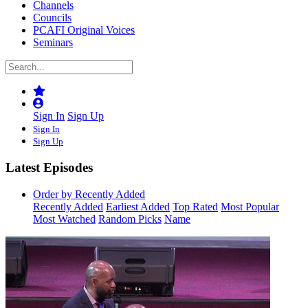
Channels
Councils
PCAFI Original Voices
Seminars
Sign In
Sign Up
Sign In
Sign Up
Latest Episodes
Order by Recently Added
Recently Added
Earliest Added
Top Rated
Most Popular
Most Watched
Random Picks
Name