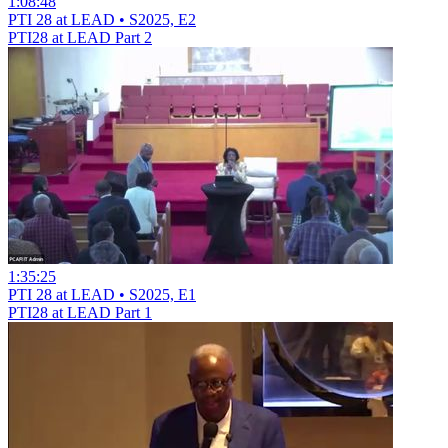
1:08:48
PTI 28 at LEAD • S2025, E2
PTI28 at LEAD Part 2
1:35:25
PTI 28 at LEAD • S2025, E1
PTI28 at LEAD Part 1