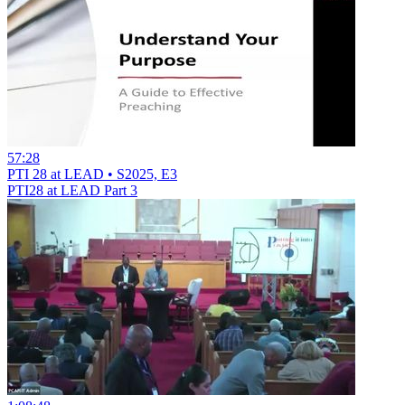
57:28
PTI 28 at LEAD • S2025, E3
PTI28 at LEAD Part 3