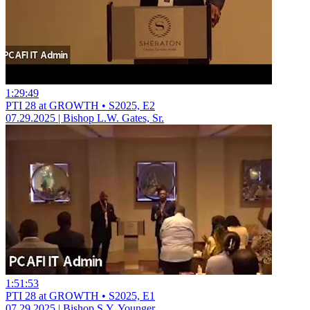
1:29:49
PTI 28 at GROWTH • S2025, E2
07.29.2025 | Bishop L.W. Gates, Sr.
1:51:53
PTI 28 at GROWTH • S2025, E1
07.29.2025 | Bishop S.Y. Younger