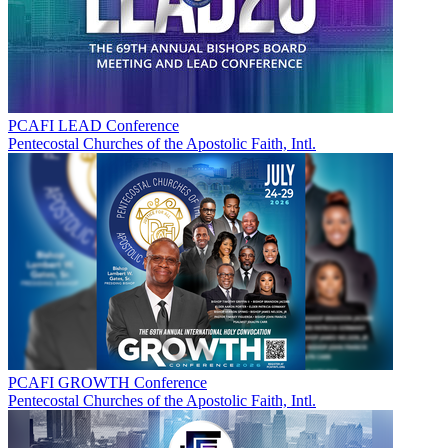
PCAFI LEAD Conference
Pentecostal Churches of the Apostolic Faith, Intl.
PCAFI GROWTH Conference
Pentecostal Churches of the Apostolic Faith, Intl.