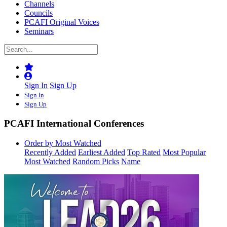
Channels
Councils
PCAFI Original Voices
Seminars
Sign In
Sign Up
Sign In
Sign Up
PCAFI International Conferences
Order by Most Watched
Recently Added
Earliest Added
Top Rated
Most Popular
Most Watched
Random Picks
Name