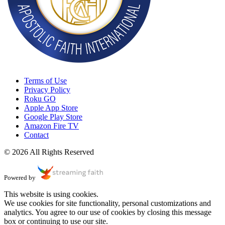
Terms of Use
Privacy Policy
Roku GO
Apple App Store
Google Play Store
Amazon Fire TV
Contact
© 2026 All Rights Reserved
Powered by
This website is using cookies.
We use cookies for site functionality, personal customizations and
analytics. You agree to our use of cookies by closing this message
box or continuing to use our site.