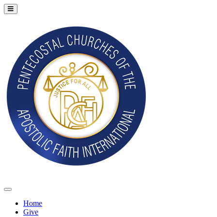
Home
Give