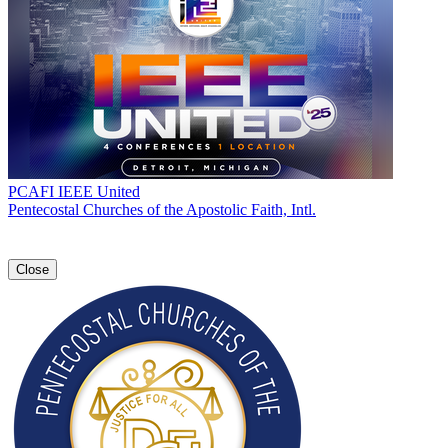
PCAFI IEEE United
Pentecostal Churches of the Apostolic Faith, Intl.
Close