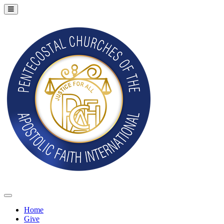
Home
Give