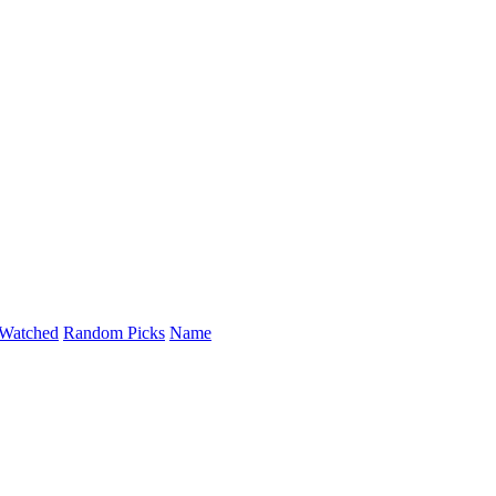
Watched
Random Picks
Name