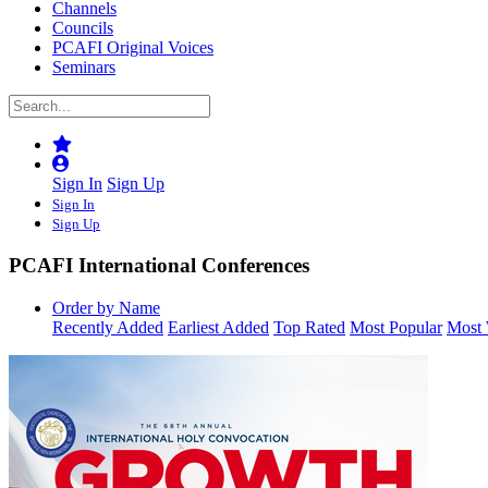
Channels
Councils
PCAFI Original Voices
Seminars
Sign In
Sign Up
Sign In
Sign Up
PCAFI International Conferences
Order by Name
Recently Added
Earliest Added
Top Rated
Most Popular
Most 