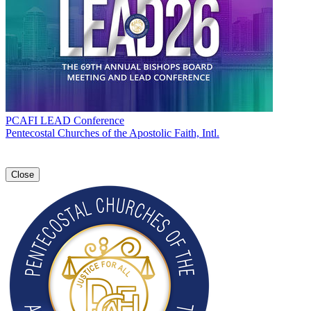
PCAFI LEAD Conference
Pentecostal Churches of the Apostolic Faith, Intl.
Close