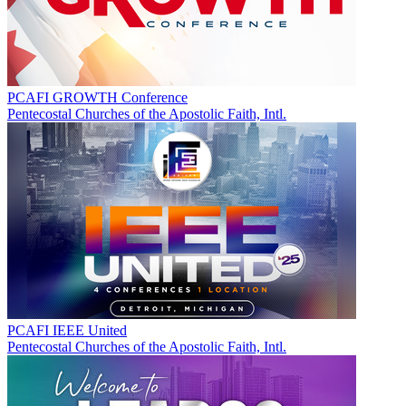
PCAFI GROWTH Conference
Pentecostal Churches of the Apostolic Faith, Intl.
PCAFI IEEE United
Pentecostal Churches of the Apostolic Faith, Intl.