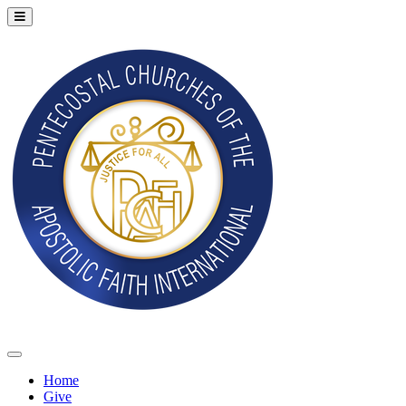
Home
Give