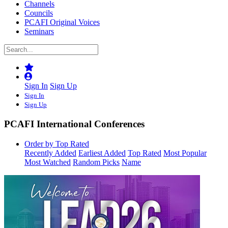
Channels
Councils
PCAFI Original Voices
Seminars
Sign In
Sign Up
Sign In
Sign Up
PCAFI International Conferences
Order by Top Rated
Recently Added
Earliest Added
Top Rated
Most Popular
Most Watched
Random Picks
Name