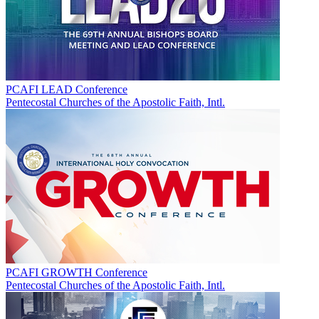
PCAFI LEAD Conference
Pentecostal Churches of the Apostolic Faith, Intl.
PCAFI GROWTH Conference
Pentecostal Churches of the Apostolic Faith, Intl.