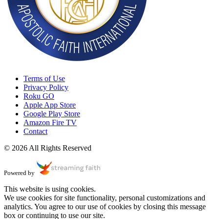
Terms of Use
Privacy Policy
Roku GO
Apple App Store
Google Play Store
Amazon Fire TV
Contact
© 2026 All Rights Reserved
Powered by
This website is using cookies.
We use cookies for site functionality, personal customizations and
analytics. You agree to our use of cookies by closing this message
box or continuing to use our site.