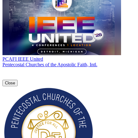
PCAFI IEEE United
Pentecostal Churches of the Apostolic Faith, Intl.
Close