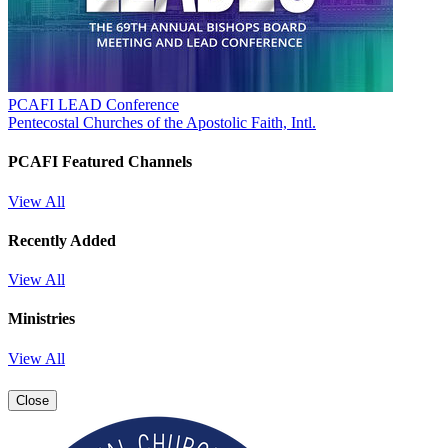
PCAFI LEAD Conference
Pentecostal Churches of the Apostolic Faith, Intl.
PCAFI Featured Channels
View All
Recently Added
View All
Ministries
View All
Close