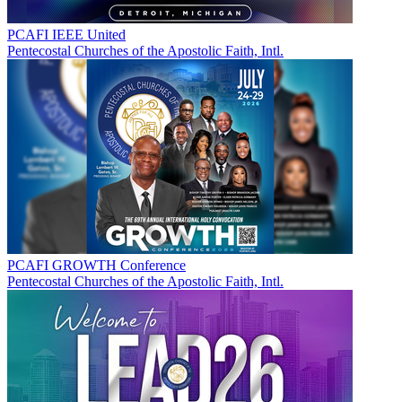
PCAFI IEEE United
Pentecostal Churches of the Apostolic Faith, Intl.
PCAFI GROWTH Conference
Pentecostal Churches of the Apostolic Faith, Intl.