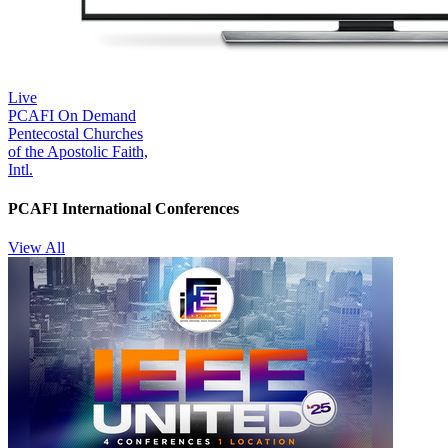
Live
PCAFI On Demand
Pentecostal Churches
of the Apostolic Faith,
Intl.
PCAFI International Conferences
View All