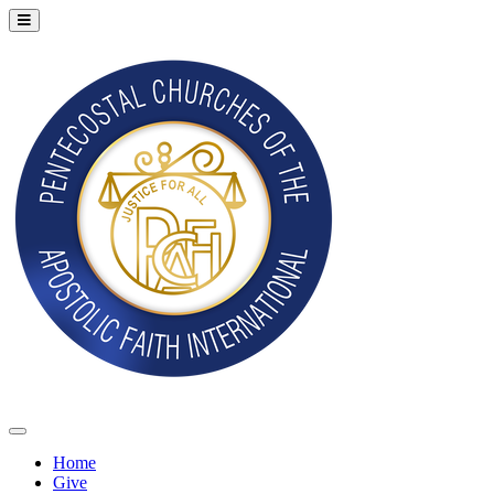
Home
Give