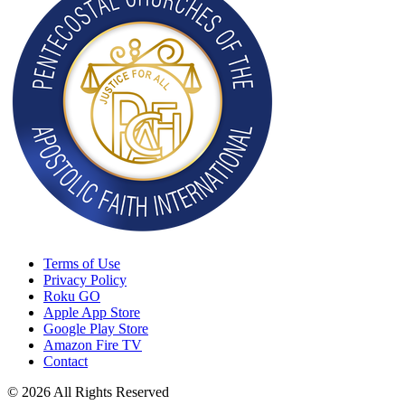
Terms of Use
Privacy Policy
Roku GO
Apple App Store
Google Play Store
Amazon Fire TV
Contact
© 2026 All Rights Reserved