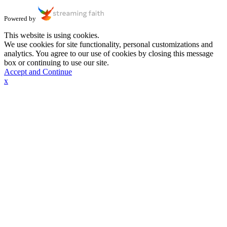
Powered by
This website is using cookies.
We use cookies for site functionality, personal customizations and
analytics. You agree to our use of cookies by closing this message
box or continuing to use our site.
Accept and Continue
x