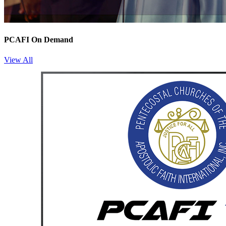
PCAFI On Demand
View All