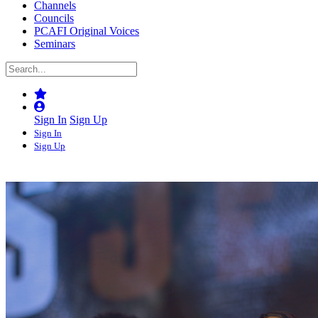
Channels
Councils
PCAFI Original Voices
Seminars
Sign In
Sign Up
Sign In
Sign Up