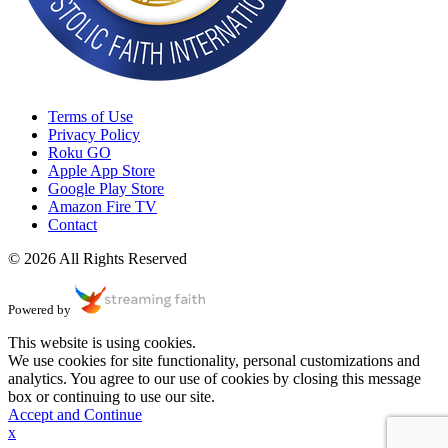
Terms of Use
Privacy Policy
Roku GO
Apple App Store
Google Play Store
Amazon Fire TV
Contact
© 2026 All Rights Reserved
Powered by
This website is using cookies.
We use cookies for site functionality, personal customizations and
analytics. You agree to our use of cookies by closing this message
box or continuing to use our site.
Accept and Continue
x