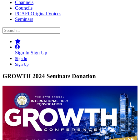
Channels
Councils
PCAFI Original Voices
Seminars
Sign In
Sign Up
Sign In
Sign Up
GROWTH 2024 Seminars Donation