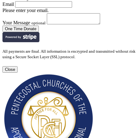
Email
Please enter your email.
Your Message
optional
All payments are final. All information is encrypted and transmitted without risk
using a Secure Socket Layer (SSL) protocol.
Close