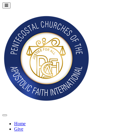
Home
Give