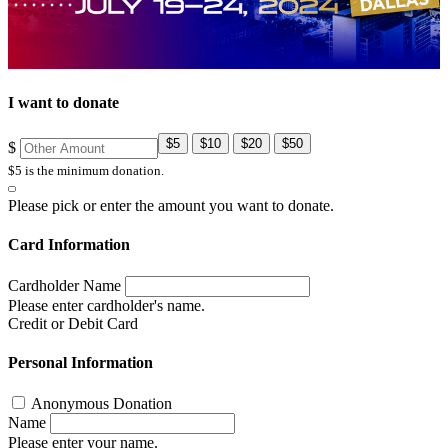
I want to donate
$5
$10
$20
$50
$
$5 is the minimum donation.
Please pick or enter the amount you want to donate.
Card Information
Cardholder Name
Please enter cardholder's name.
Credit or Debit Card
Personal Information
Anonymous Donation
Name
Please enter your name.