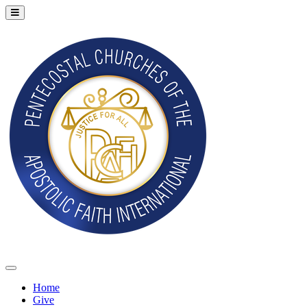
Home
Give