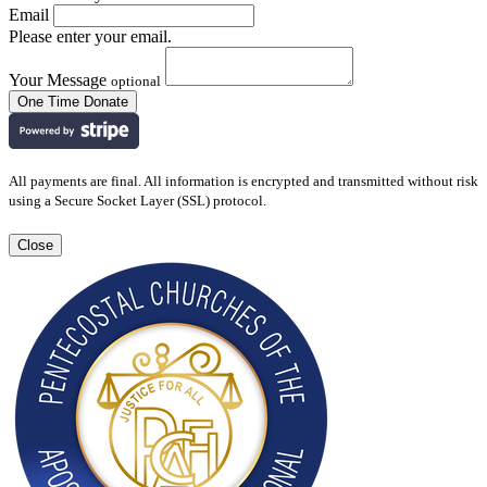
Email
Please enter your email.
Your Message
optional
All payments are final. All information is encrypted and transmitted without risk
using a Secure Socket Layer (SSL) protocol.
Close