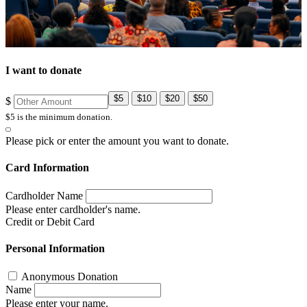
I want to donate
$5
$10
$20
$50
$
$5 is the minimum donation.
Please pick or enter the amount you want to donate.
Card Information
Cardholder Name
Please enter cardholder's name.
Credit or Debit Card
Personal Information
Anonymous Donation
Name
Please enter your name.