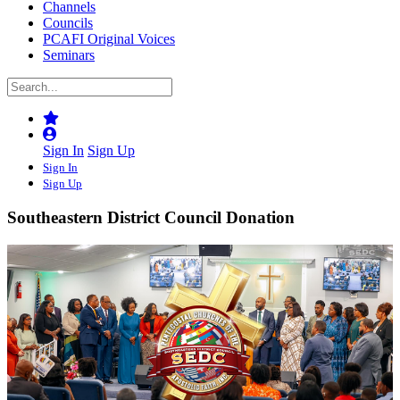
Channels
Councils
PCAFI Original Voices
Seminars
Sign In
Sign Up
Sign In
Sign Up
Southeastern District Council Donation