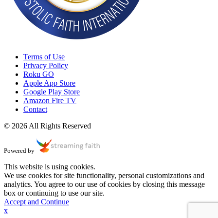
Terms of Use
Privacy Policy
Roku GO
Apple App Store
Google Play Store
Amazon Fire TV
Contact
© 2026 All Rights Reserved
Powered by
This website is using cookies.
We use cookies for site functionality, personal customizations and
analytics. You agree to our use of cookies by closing this message
box or continuing to use our site.
Accept and Continue
x