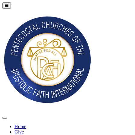
Home
Give