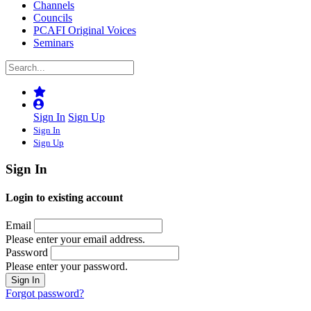
Channels
Councils
PCAFI Original Voices
Seminars
Sign In
Sign Up
Sign In
Sign Up
Sign In
Login to existing account
Email
Please enter your email address.
Password
Please enter your password.
Forgot password?