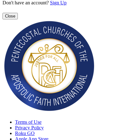
Don't have an account?
Sign Up
Close
Terms of Use
Privacy Policy
Roku GO
Apple App Store