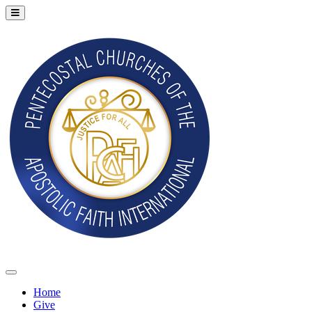
Home
Give