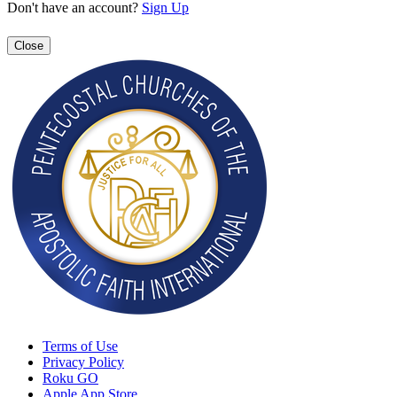
Don't have an account?
Sign Up
Close
Terms of Use
Privacy Policy
Roku GO
Apple App Store