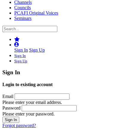
Channels
Councils
PCAFI Original Voices
Seminars
Sign In
Sign Up
Sign In
Sign Up
Sign In
Login to existing account
Email
Please enter your email address.
Password
Please enter your password.
Forgot password?