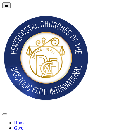
Home
Give