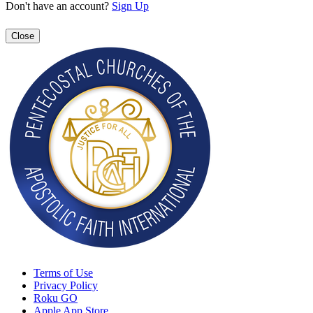
Don't have an account?
Sign Up
Close
Terms of Use
Privacy Policy
Roku GO
Apple App Store