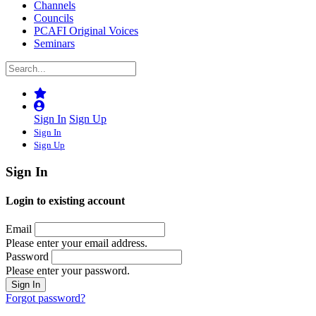
Channels
Councils
PCAFI Original Voices
Seminars
Sign In
Sign Up
Sign In
Sign Up
Sign In
Login to existing account
Email
Please enter your email address.
Password
Please enter your password.
Forgot password?