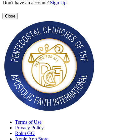
Don't have an account?
Sign Up
Close
Terms of Use
Privacy Policy
Roku GO
Apple App Store