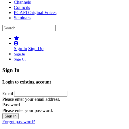
Channels
Councils
PCAFI Original Voices
Seminars
Sign In
Sign Up
Sign In
Sign Up
Sign In
Login to existing account
Email
Please enter your email address.
Password
Please enter your password.
Forgot password?