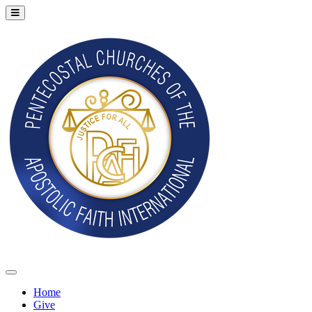
Home
Give