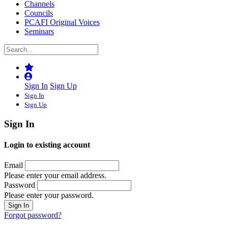
Channels
Councils
PCAFI Original Voices
Seminars
Sign In
Sign Up
Sign In
Sign Up
Sign In
Login to existing account
Email
Please enter your email address.
Password
Please enter your password.
Forgot password?