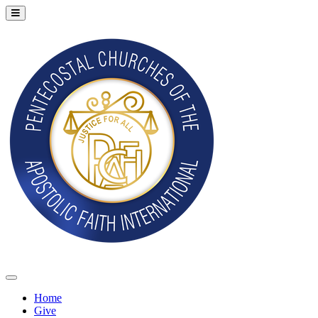
Home
Give