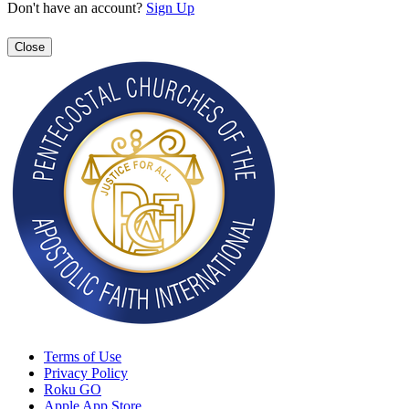
Don't have an account?
Sign Up
Close
Terms of Use
Privacy Policy
Roku GO
Apple App Store