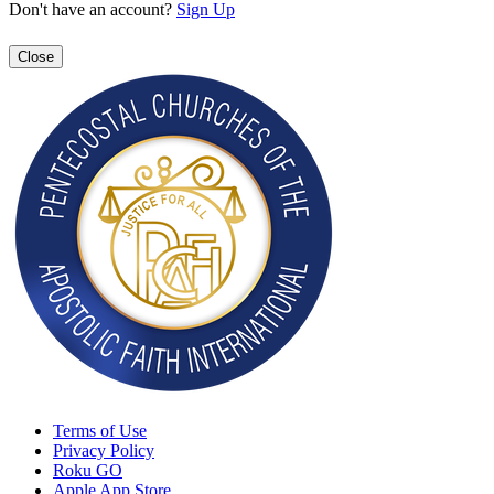
Don't have an account?
Sign Up
Close
Terms of Use
Privacy Policy
Roku GO
Apple App Store