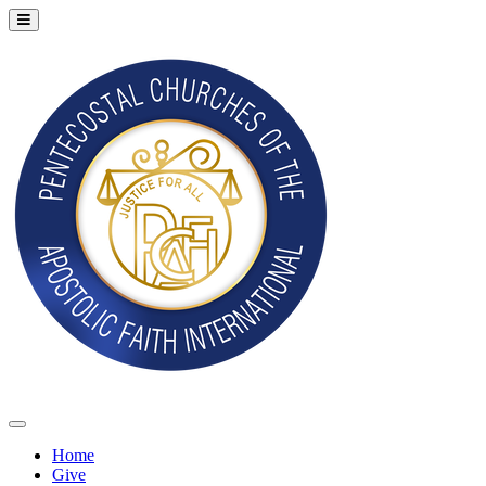
Home
Give