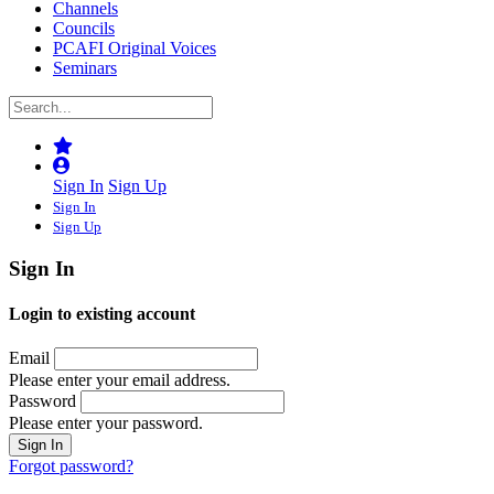
Channels
Councils
PCAFI Original Voices
Seminars
Sign In
Sign Up
Sign In
Sign Up
Sign In
Login to existing account
Email
Please enter your email address.
Password
Please enter your password.
Forgot password?