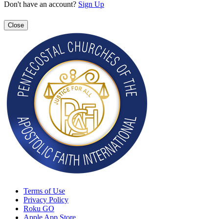
Don't have an account?
Sign Up
Close
Terms of Use
Privacy Policy
Roku GO
Apple App Store