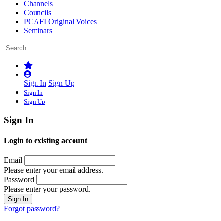
Channels
Councils
PCAFI Original Voices
Seminars
Sign In
Sign Up
Sign In
Sign Up
Sign In
Login to existing account
Email
Please enter your email address.
Password
Please enter your password.
Forgot password?