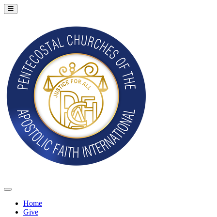
Home
Give