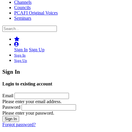
Channels
Councils
PCAFI Original Voices
Seminars
Sign In
Sign Up
Sign In
Sign Up
Sign In
Login to existing account
Email
Please enter your email address.
Password
Please enter your password.
Forgot password?