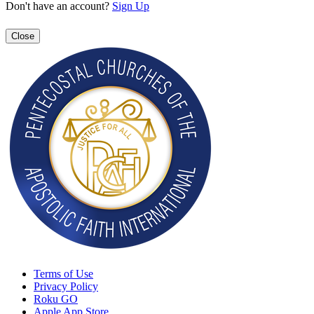
Don't have an account?
Sign Up
Close
Terms of Use
Privacy Policy
Roku GO
Apple App Store