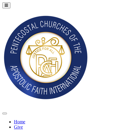
Home
Give