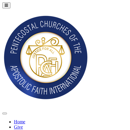
Home
Give