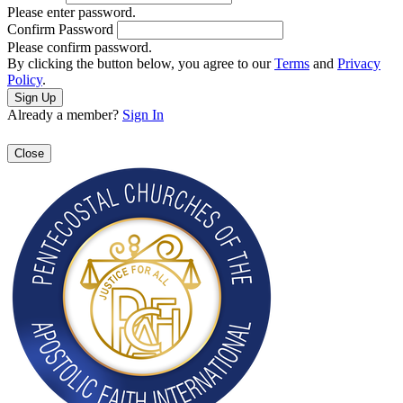
Please enter password.
Confirm Password
Please confirm password.
By clicking the button below, you agree to our
Terms
and
Privacy
Policy
.
Already a member?
Sign In
Close