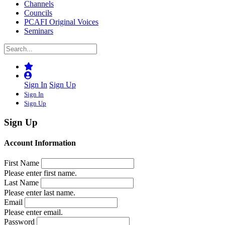
Channels
Councils
PCAFI Original Voices
Seminars
Sign In
Sign Up
Sign In
Sign Up
Sign Up
Account Information
First Name
Please enter first name.
Last Name
Please enter last name.
Email
Please enter email.
Password