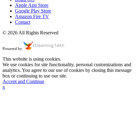
Apple App Store
Google Play Store
Amazon Fire TV
Contact
© 2026 All Rights Reserved
Powered by
This website is using cookies.
We use cookies for site functionality, personal customizations and
analytics. You agree to our use of cookies by closing this message
box or continuing to use our site.
Accept and Continue
x