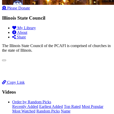
Please Donate
Illinois State Council
My Library
About
Share
The Illinois State Council of the PCAFI is comprised of churches in
the state of Illinois.
Copy Link
Videos
Order by Random Picks
Recently Added
Earliest Added
Top Rated
Most Popular
Most Watched
Random Picks
Name