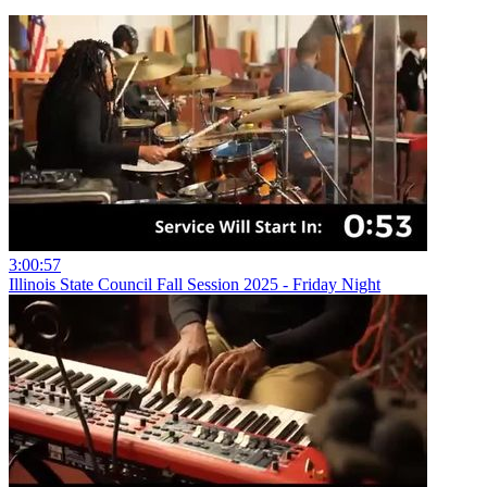
3:00:57
Illinois State Council Fall Session 2025 - Friday Night