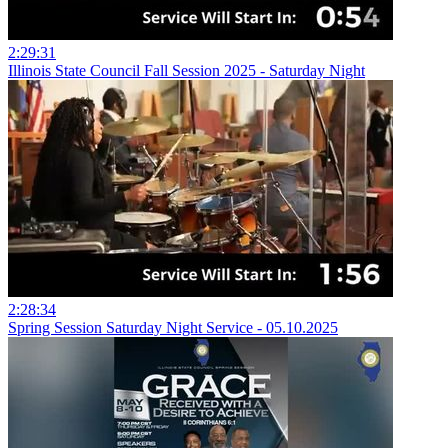
2:29:31
Illinois State Council Fall Session 2025 - Saturday Night
2:28:34
Spring Session Saturday Night Service - 05.10.2025