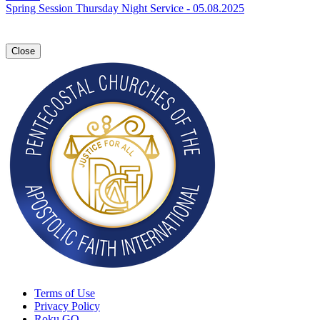
Spring Session Thursday Night Service - 05.08.2025
Close
Terms of Use
Privacy Policy
Roku GO