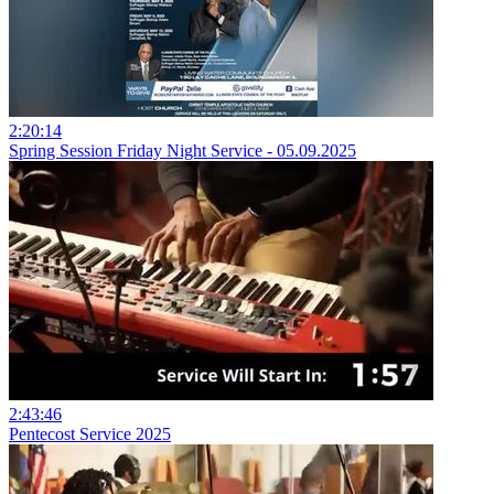
2:20:14
Spring Session Friday Night Service - 05.09.2025
2:43:46
Pentecost Service 2025