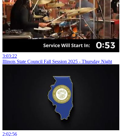
3:03:22
Illinois State Council Fall Session 2025 - Thursday Night
2:02:56