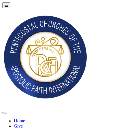
Home
Give