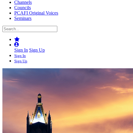
Channels
Councils
PCAFI Original Voices
Seminars
Sign In
Sign Up
Sign In
Sign Up