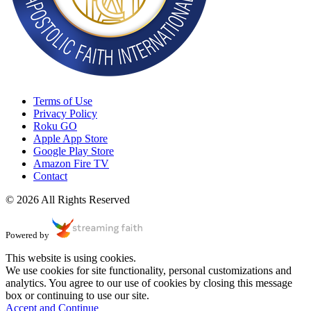
Terms of Use
Privacy Policy
Roku GO
Apple App Store
Google Play Store
Amazon Fire TV
Contact
© 2026 All Rights Reserved
Powered by
This website is using cookies.
We use cookies for site functionality, personal customizations and
analytics. You agree to our use of cookies by closing this message
box or continuing to use our site.
Accept and Continue