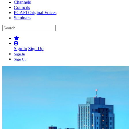
Channels
Councils
PCAFI Original Voices
Seminars
Sign In
Sign Up
Sign In
Sign Up