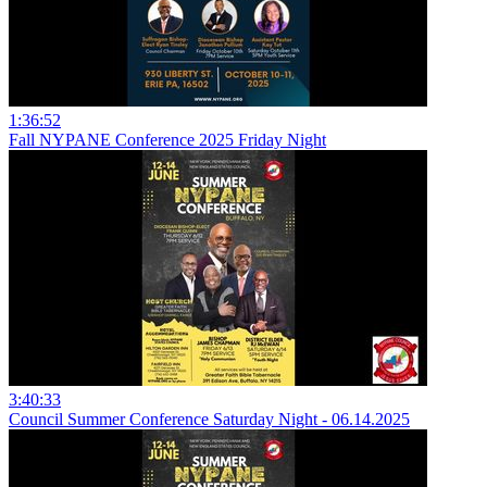
1:36:52
Fall NYPANE Conference 2025 Friday Night
3:40:33
Council Summer Conference Saturday Night - 06.14.2025