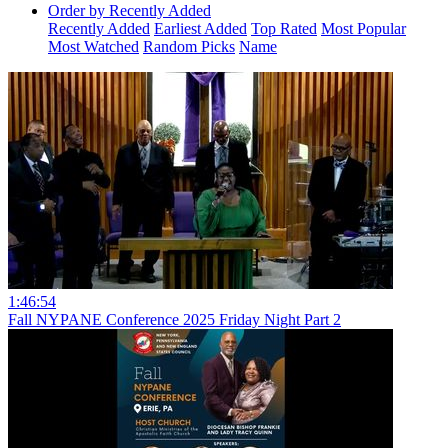
Order by Recently Added
Recently Added
Earliest Added
Top Rated
Most Popular
Most Watched
Random Picks
Name
1:46:54
Fall NYPANE Conference 2025 Friday Night Part 2