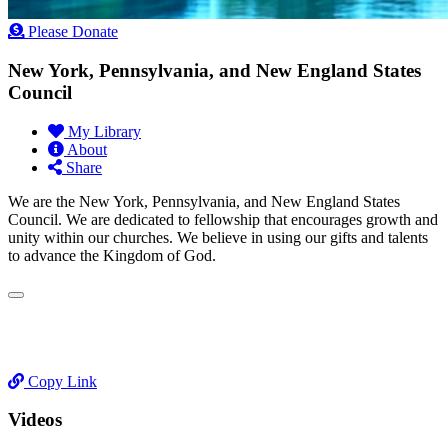
Please Donate
New York, Pennsylvania, and New England States
Council
My Library
About
Share
We are the New York, Pennsylvania, and New England States
Council. We are dedicated to fellowship that encourages growth and
unity within our churches. We believe in using our gifts and talents
to advance the Kingdom of God.
Copy Link
Videos