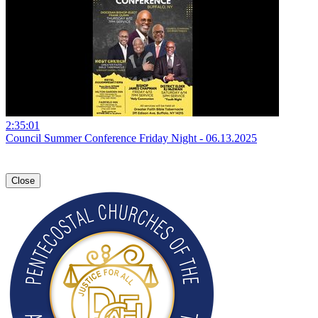
2:35:01
Council Summer Conference Friday Night - 06.13.2025
Close