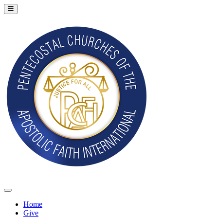
Home
Give