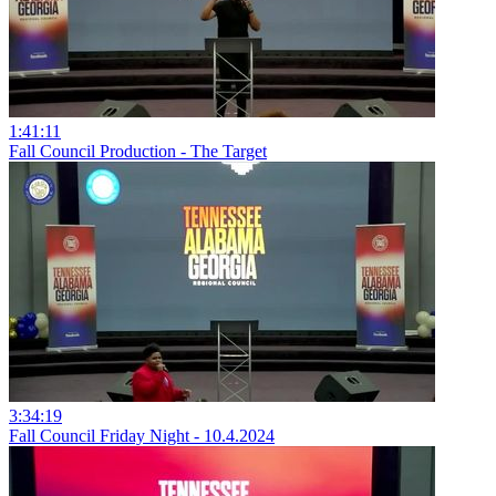
1:41:11
Fall Council Production - The Target
3:34:19
Fall Council Friday Night - 10.4.2024