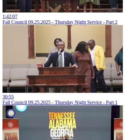
1:42:07
Fall Council 09.25.2025 - Thursday Night Service - Part 2
30:55
Fall Council 09.25.2025 - Thursday Night Service - Part 1