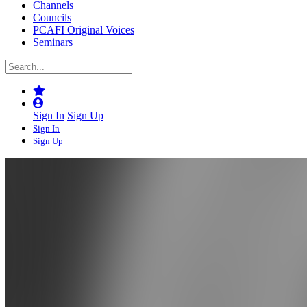
Channels
Councils
PCAFI Original Voices
Seminars
Sign In
Sign Up
Sign In
Sign Up