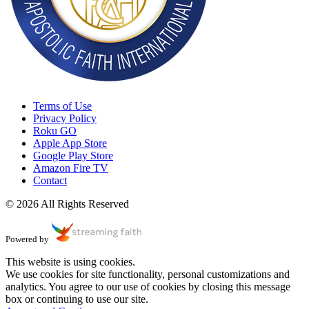
Terms of Use
Privacy Policy
Roku GO
Apple App Store
Google Play Store
Amazon Fire TV
Contact
© 2026 All Rights Reserved
Powered by
This website is using cookies.
We use cookies for site functionality, personal customizations and
analytics. You agree to our use of cookies by closing this message
box or continuing to use our site.