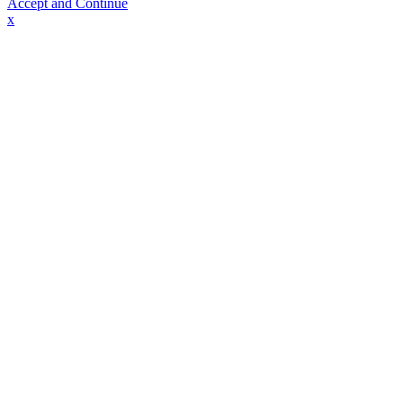
Accept and Continue
x