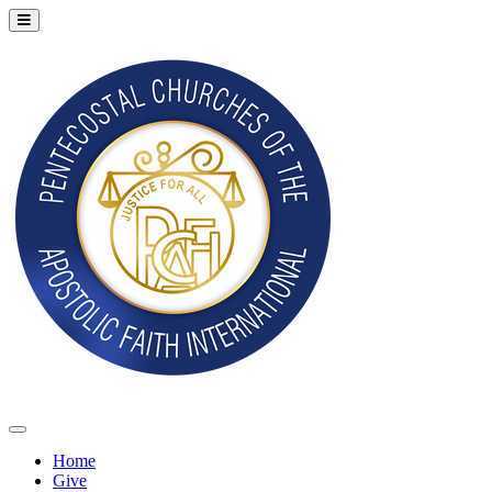
Home
Give