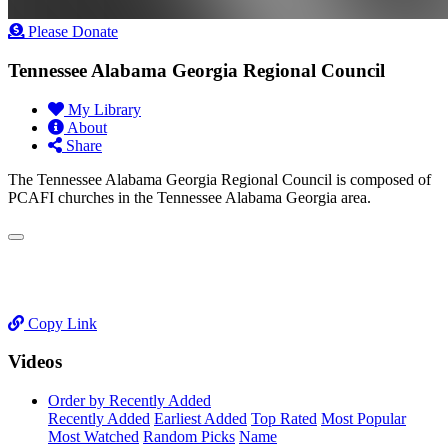
Please Donate
Tennessee Alabama Georgia Regional Council
My Library
About
Share
The Tennessee Alabama Georgia Regional Council is composed of
PCAFI churches in the Tennessee Alabama Georgia area.
Copy Link
Videos
Order by Recently Added
Recently Added
Earliest Added
Top Rated
Most Popular
Most Watched
Random Picks
Name