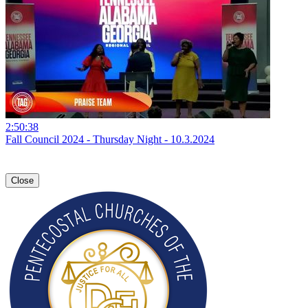
2:50:38
Fall Council 2024 - Thursday Night - 10.3.2024
Close