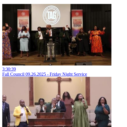
3:30:39
Fall Council 09.26.2025 - Friday Night Service