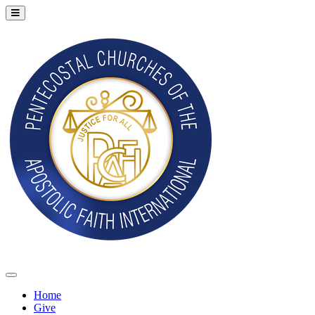
Home
Give