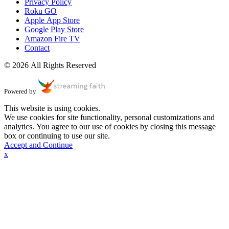
Privacy Policy
Roku GO
Apple App Store
Google Play Store
Amazon Fire TV
Contact
© 2026 All Rights Reserved
Powered by
This website is using cookies.
We use cookies for site functionality, personal customizations and
analytics. You agree to our use of cookies by closing this message
box or continuing to use our site.
Accept and Continue
x