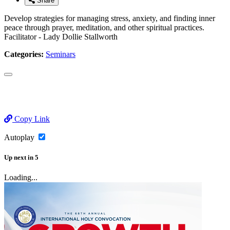
Share
Develop strategies for managing stress, anxiety, and finding inner
peace through prayer, meditation, and other spiritual practices.
Facilitator - Lady Dollie Stallworth
Categories:
Seminars
Copy Link
Autoplay
Up next
in
5
Loading...