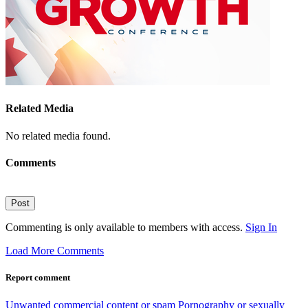
Related Media
No related media found.
Comments
Post
Commenting is only available to members with access.
Sign In
Load More Comments
Report comment
Unwanted commercial content or spam
Pornography or sexually