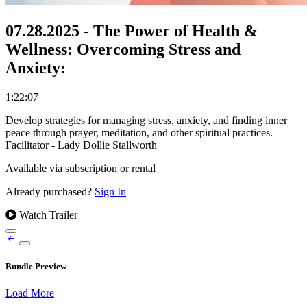
07.28.2025 - The Power of Health &
Wellness: Overcoming Stress and
Anxiety:
1:22:07
|
Develop strategies for managing stress, anxiety, and finding inner
peace through prayer, meditation, and other spiritual practices.
Facilitator - Lady Dollie Stallworth
Available via subscription or rental
Already purchased?
Sign In
Watch Trailer
Bundle Preview
Load More