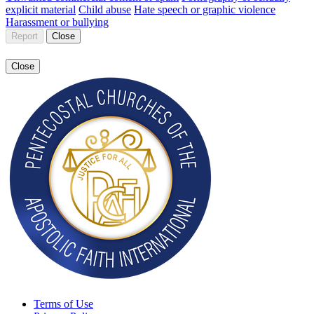
explicit material
Child abuse
Hate speech or graphic violence
Harassment or bullying
Report
Close
Close
Terms of Use