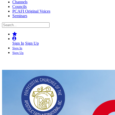
Channels
Councils
PCAFI Original Voices
Seminars
Sign In
Sign Up
Sign In
Sign Up