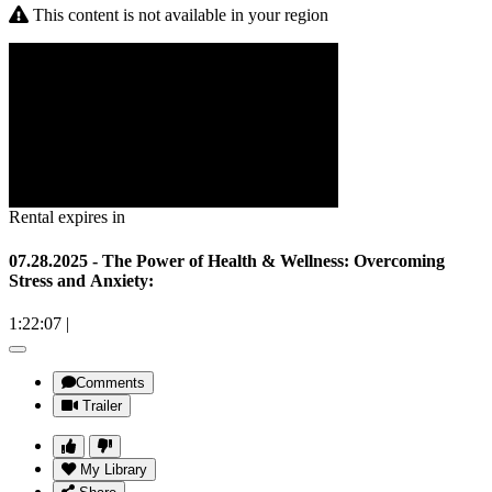
This content is not available in your region
Rental expires in
07.28.2025 - The Power of Health & Wellness: Overcoming
Stress and Anxiety:
1:22:07
|
Comments
Trailer
My Library