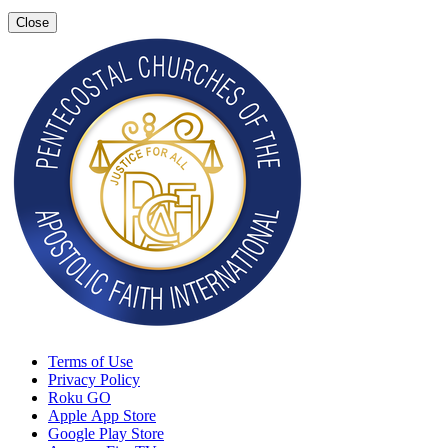
Close
Terms of Use
Privacy Policy
Roku GO
Apple App Store
Google Play Store