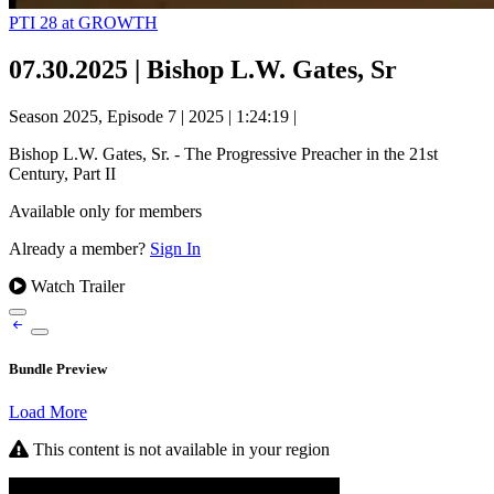
PTI 28 at GROWTH
07.30.2025 | Bishop L.W. Gates, Sr
Season 2025, Episode 7
|
2025
|
1:24:19
|
Bishop L.W. Gates, Sr. - The Progressive Preacher in the 21st
Century, Part II
Available only for members
Already a member?
Sign In
Watch Trailer
Bundle Preview
Load More
This content is not available in your region