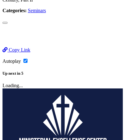
Categories:
Seminars
Copy Link
Autoplay
Up next
in
5
Loading...