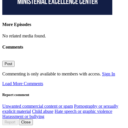
More Episodes
No related media found.
Comments
Post
Commenting is only available to members with access.
Sign In
Load More Comments
Report comment
Unwanted commercial content or spam
Pornography or sexually
explicit material
Child abuse
Hate speech or graphic violence
Harassment or bullying
Report
Close