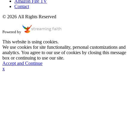
Amazon Fire TV
Contact
© 2026 All Rights Reserved
Powered by
This website is using cookies.
We use cookies for site functionality, personal customizations and
analytics. You agree to our use of cookies by closing this message
box or continuing to use our site.
Accept and Continue
x