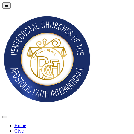
Home
Give