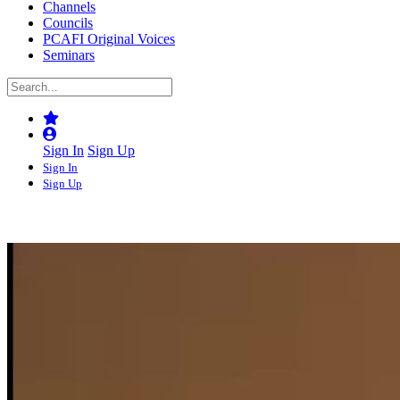
Channels
Councils
PCAFI Original Voices
Seminars
Sign In
Sign Up
Sign In
Sign Up