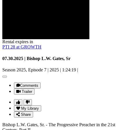
Rental expires in
PTI 28 at GROWTH
07.30.2025 | Bishop L.W. Gates, Sr
Season 2025, Episode 7
|
2025
|
1:24:19
|
Comments
Trailer
My Library
Share
Bishop L.W. Gates, Sr. - The Progressive Preacher in the 21st
Century, Part II