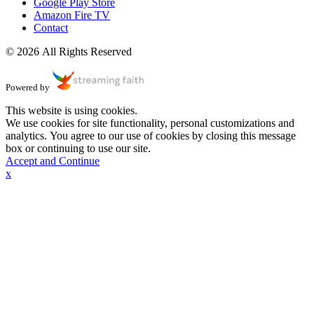
Google Play Store
Amazon Fire TV
Contact
© 2026 All Rights Reserved
Powered by
This website is using cookies.
We use cookies for site functionality, personal customizations and
analytics. You agree to our use of cookies by closing this message
box or continuing to use our site.
Accept and Continue
x