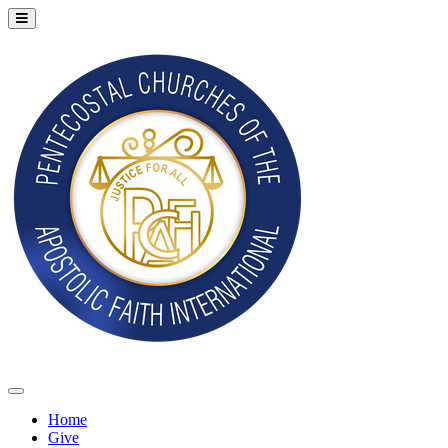
Home
Give