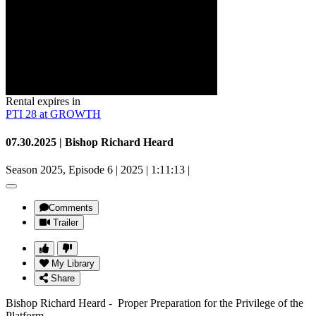
Rental expires in
PTI 28 at GROWTH
07.30.2025 | Bishop Richard Heard
Season 2025, Episode 6
|
2025
|
1:11:13
|
Comments
Trailer
My Library
Share
Bishop Richard Heard - Proper Preparation for the Privilege of the
Platform