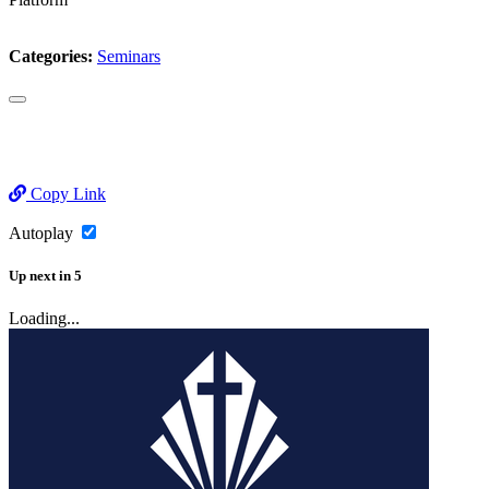
Categories:
Seminars
Copy Link
Autoplay
Up next
in
5
Loading...