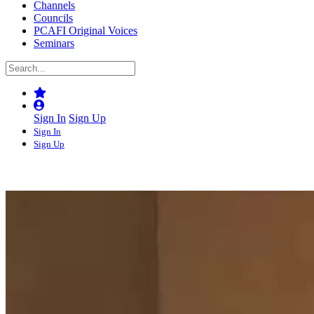
Channels
Councils
PCAFI Original Voices
Seminars
Sign In
Sign Up
Sign In
Sign Up