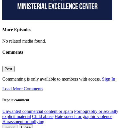
More Episodes
No related media found.
Comments
Post
Commenting is only available to members with access.
Sign In
Load More Comments
Report comment
Unwanted commercial content or spam
Pornography or sexually
explicit material
Child abuse
Hate speech or graphic violence
Harassment or bullying
Report
Close