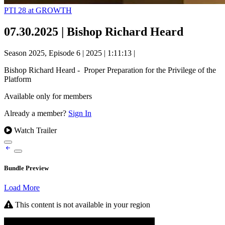
PTI 28 at GROWTH
07.30.2025 | Bishop Richard Heard
Season 2025, Episode 6
|
2025
|
1:11:13
|
Bishop Richard Heard - Proper Preparation for the Privilege of the
Platform ​
Available only for members
Already a member?
Sign In
Watch Trailer
Bundle Preview
Load More
This content is not available in your region