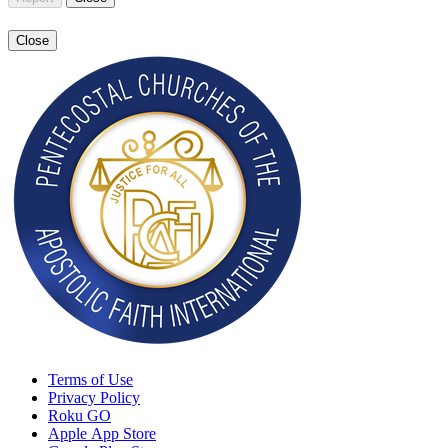
Close
Terms of Use
Privacy Policy
Roku GO
Apple App Store