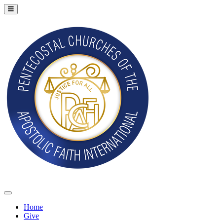
Home
Give