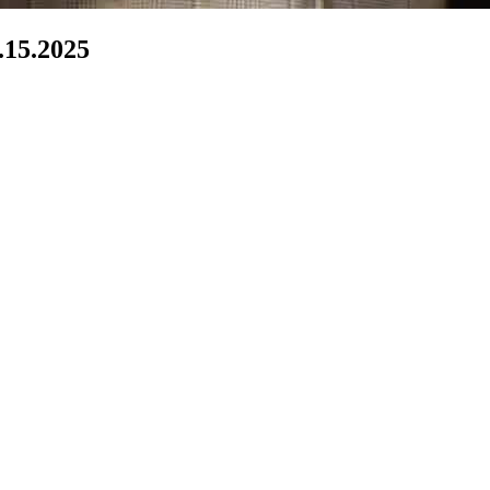
by - 6.15.2025