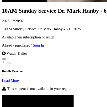
10AM Sunday Service Dr. Mark Han
2025
|
2:28:02
|
10AM Sunday Service Dr. Mark Hanby - 6.15.2025
Available via subscription or rental
Already purchased?
Sign In
Watch Trailer
Bundle Preview
Load More
This content is not available in your region