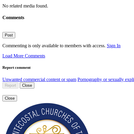
No related media found.
Comments
Post
Commenting is only available to members with access.
Sign In
Load More Comments
Report comment
Unwanted commercial content or spam
Pornography or sexually expli
Report
Close
Close