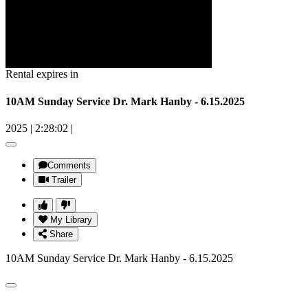
Rental expires in
10AM Sunday Service Dr. Mark Hanby - 6.15.2025
2025
|
2:28:02
|
Comments
Trailer
My Library
Share
10AM Sunday Service Dr. Mark Hanby - 6.15.2025