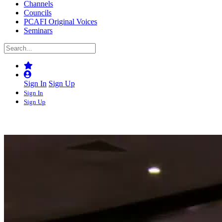
Channels
Councils
PCAFI Original Voices
Seminars
Sign In
Sign Up
Sign In
Sign Up