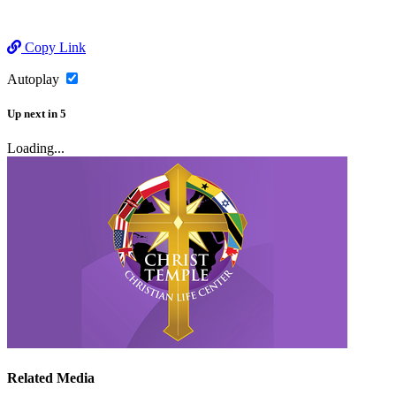
Copy Link
Autoplay
Up next
in
5
Loading...
Related Media