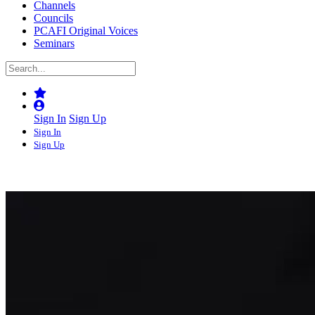
Channels
Councils
PCAFI Original Voices
Seminars
Sign In
Sign Up
Sign In
Sign Up