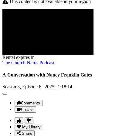
This content is not available in your region
Rental expires in
The Church Nerds Podcast
A Conversation with Nancy Franklin Gates
Season 3, Episode 6
|
2025
|
1:18:14
|
Comments
Trailer
My Library
Share