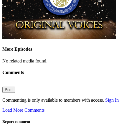
More Episodes
No related media found.
Comments
Post
Commenting is only available to members with access.
Sign In
Load More Comments
Report comment