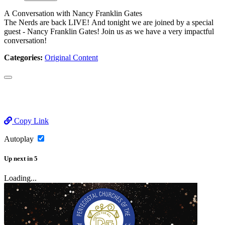
A Conversation with Nancy Franklin Gates
The Nerds are back LIVE! And tonight we are joined by a special
guest - Nancy Franklin Gates! Join us as we have a very impactful
conversation!
Categories:
Original Content
Copy Link
Autoplay
Up next
in
5
Loading...