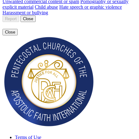
Unwanted commercial content or spam
Pornography or sexually
explicit material
Child abuse
Hate speech or graphic violence
Harassment or bullying
Report
Close
Close
Terms of Use