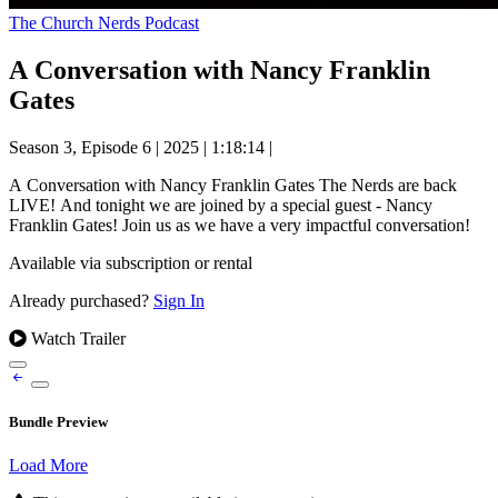
The Church Nerds Podcast
A Conversation with Nancy Franklin
Gates
Season 3, Episode 6
|
2025
|
1:18:14
|
A Conversation with Nancy Franklin Gates The Nerds are back
LIVE! And tonight we are joined by a special guest - Nancy
Franklin Gates! Join us as we have a very impactful conversation!
Available via subscription or rental
Already purchased?
Sign In
Watch Trailer
Bundle Preview
Load More