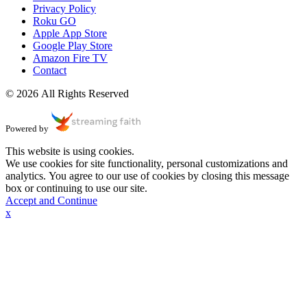
Privacy Policy
Roku GO
Apple App Store
Google Play Store
Amazon Fire TV
Contact
© 2026 All Rights Reserved
Powered by
This website is using cookies.
We use cookies for site functionality, personal customizations and
analytics. You agree to our use of cookies by closing this message
box or continuing to use our site.
Accept and Continue
x