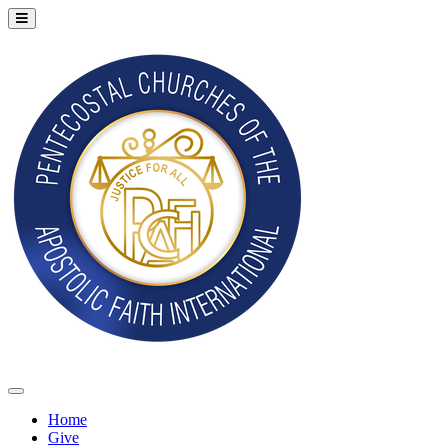
Home
Give