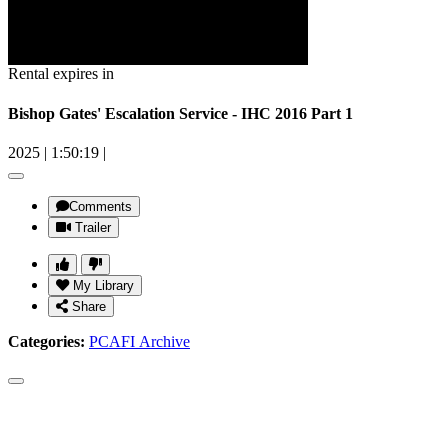
Rental expires in
Bishop Gates' Escalation Service - IHC 2016 Part 1
2025
|
1:50:19
|
Comments
Trailer
My Library
Share
Categories:
PCAFI Archive