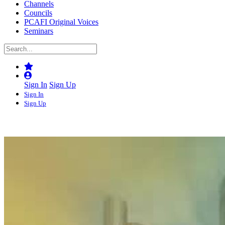
Channels
Councils
PCAFI Original Voices
Seminars
Sign In
Sign Up
Sign In
Sign Up