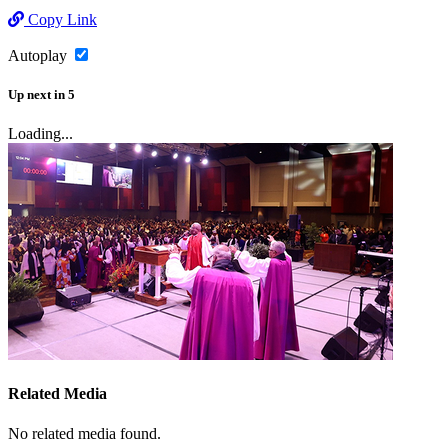
Copy Link
Autoplay
Up next
in
5
Loading...
Related Media
No related media found.