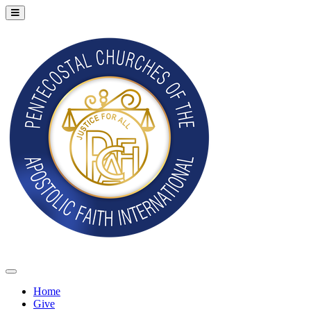
Home
Give