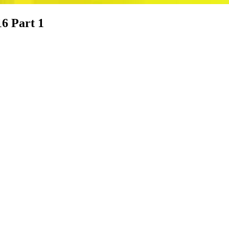
16 Part 1