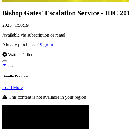
Bishop Gates' Escalation Service - IHC 20
2025
|
1:50:19
|
Available via subscription or rental
Already purchased?
Sign In
Watch Trailer
Bundle Preview
Load More
This content is not available in your region