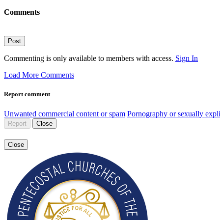
Comments
Post
Commenting is only available to members with access.
Sign In
Load More Comments
Report comment
Unwanted commercial content or spam
Pornography or sexually expli
Report
Close
Close