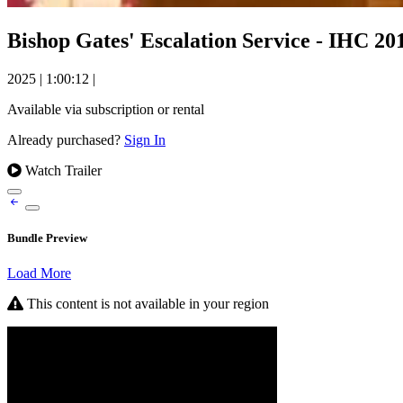
Bishop Gates' Escalation Service - IHC 20
2025
|
1:00:12
|
Available via subscription or rental
Already purchased?
Sign In
Watch Trailer
Bundle Preview
Load More
This content is not available in your region