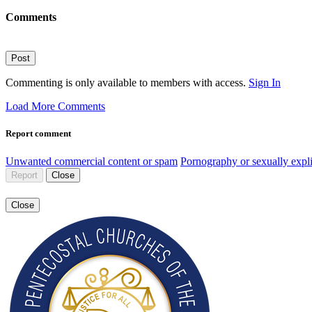
Comments
Post
Commenting is only available to members with access.
Sign In
Load More Comments
Report comment
Unwanted commercial content or spam
Pornography or sexually expli
Report
Close
Close