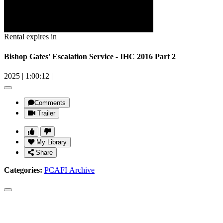
Rental expires in
Bishop Gates' Escalation Service - IHC 2016 Part 2
2025
|
1:00:12
|
Comments
Trailer
My Library
Share
Categories:
PCAFI Archive