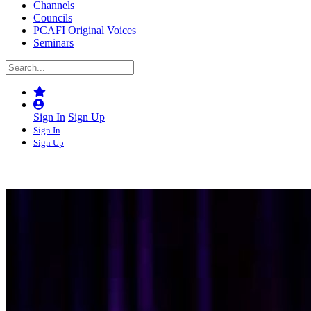
Channels
Councils
PCAFI Original Voices
Seminars
Sign In
Sign Up
Sign In
Sign Up