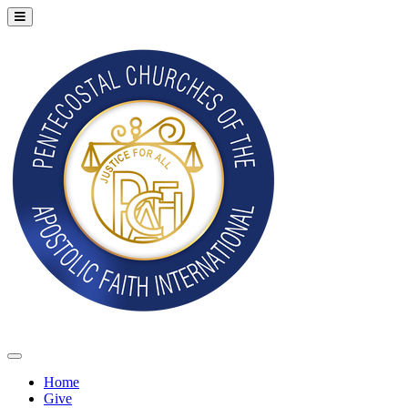
Home
Give