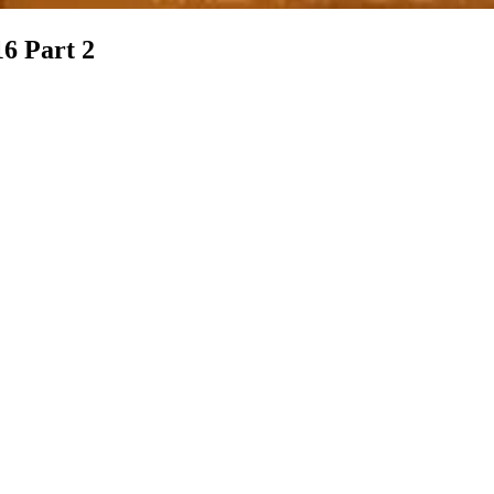
16 Part 2