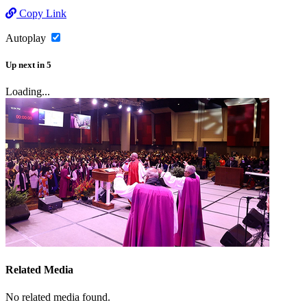
Copy Link
Autoplay
Up next
in
5
Loading...
Related Media
No related media found.