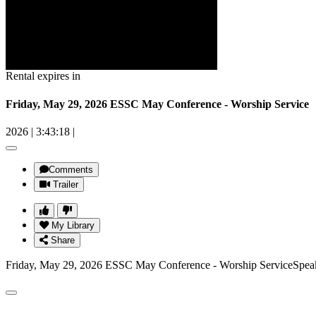
Rental expires in
Friday, May 29, 2026 ESSC May Conference - Worship Service
2026
|
3:43:18
|
Comments
Trailer
My Library
Share
Friday, May 29, 2026 ESSC May Conference - Worship ServiceSpeak