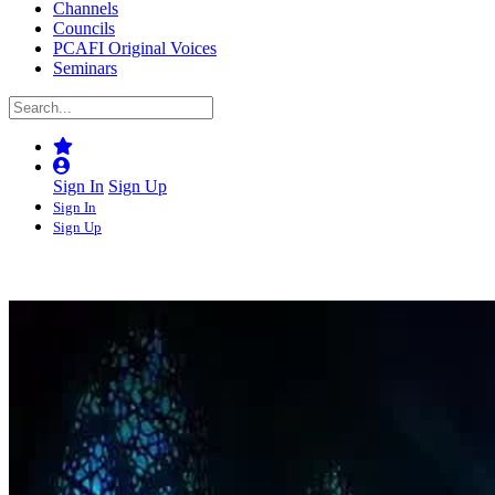
Channels
Councils
PCAFI Original Voices
Seminars
Sign In
Sign Up
Sign In
Sign Up