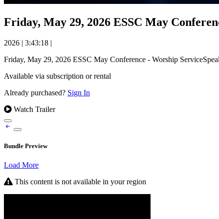
Friday, May 29, 2026 ESSC May Conferenc
2026
|
3:43:18
|
Friday, May 29, 2026 ESSC May Conference - Worship ServiceSpeak
Available via subscription or rental
Already purchased?
Sign In
Watch Trailer
Bundle Preview
Load More
This content is not available in your region