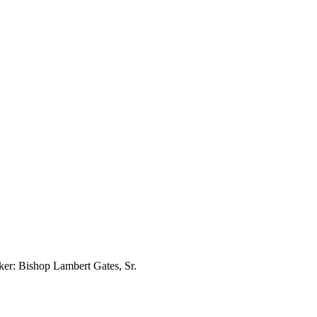
er: Bishop Lambert Gates, Sr.