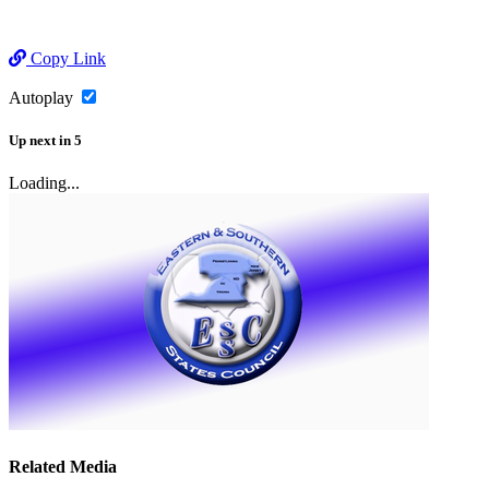
Copy Link
Autoplay
Up next
in
5
Loading...
Related Media