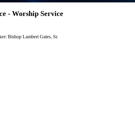
e - Worship Service
er: Bishop Lambert Gates, Sr.