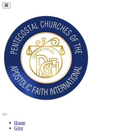
Home
Give