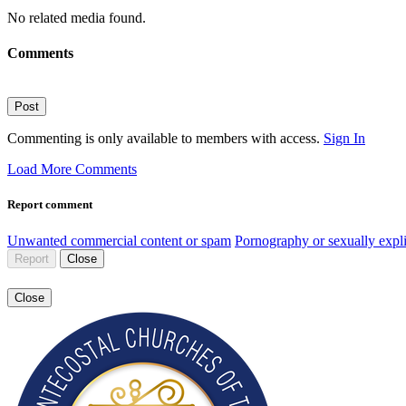
No related media found.
Comments
Post
Commenting is only available to members with access.
Sign In
Load More Comments
Report comment
Unwanted commercial content or spam
Pornography or sexually expli
Report
Close
Close