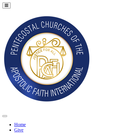
Home
Give