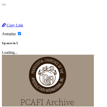
Copy Link
Autoplay
Up next
in
5
Loading...