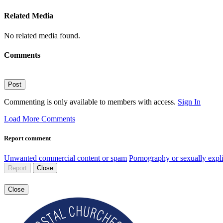
Related Media
No related media found.
Comments
Post
Commenting is only available to members with access.
Sign In
Load More Comments
Report comment
Unwanted commercial content or spam
Pornography or sexually expli
Report
Close
Close