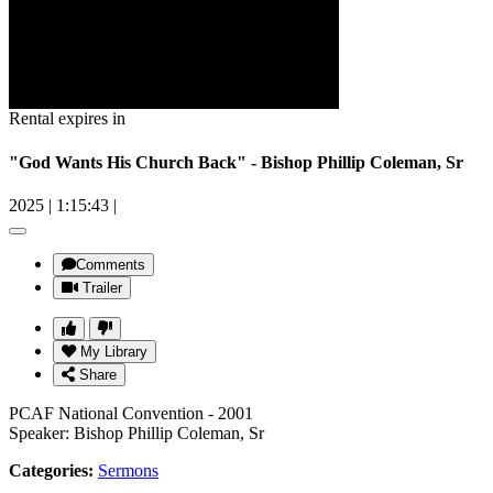
Rental expires in
"God Wants His Church Back" - Bishop Phillip Coleman, Sr
2025
|
1:15:43
|
Comments
Trailer
My Library
Share
PCAF National Convention - 2001
Speaker: Bishop Phillip Coleman, Sr
Categories:
Sermons