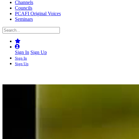
Channels
Councils
PCAFI Original Voices
Seminars
Sign In
Sign Up
Sign In
Sign Up