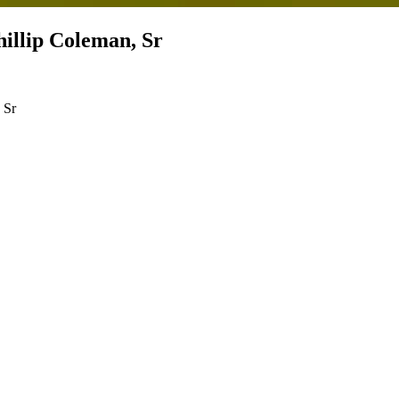
illip Coleman, Sr
, Sr