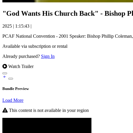
"God Wants His Church Back" - Bishop Ph
2025
|
1:15:43
|
PCAF National Convention - 2001 Speaker: Bishop Phillip Coleman
Available via subscription or rental
Already purchased?
Sign In
Watch Trailer
Bundle Preview
Load More
This content is not available in your region