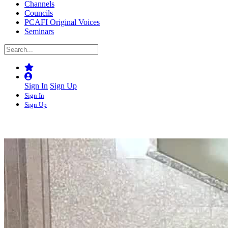
Channels
Councils
PCAFI Original Voices
Seminars
Sign In
Sign Up
Sign In
Sign Up