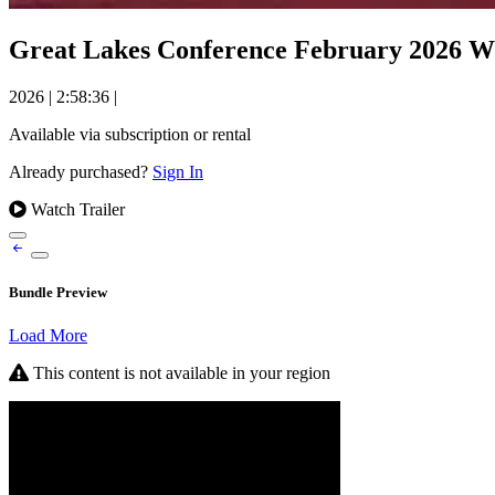
Great Lakes Conference February 2026 Wi
2026
|
2:58:36
|
Available via subscription or rental
Already purchased?
Sign In
Watch Trailer
Bundle Preview
Load More
This content is not available in your region