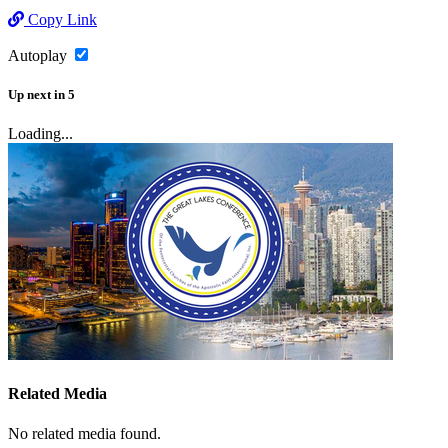
Copy Link
Autoplay
Up next
in
5
Loading...
Related Media
No related media found.