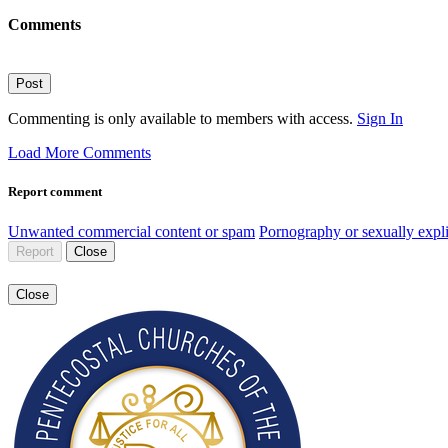
Comments
Post
Commenting is only available to members with access.
Sign In
Load More Comments
Report comment
Unwanted commercial content or spam
Pornography or sexually expli
Report
Close
Close