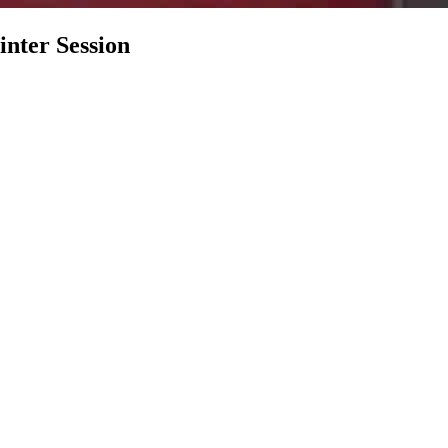
nter Session