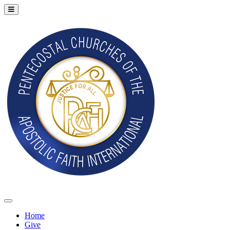
Home
Give