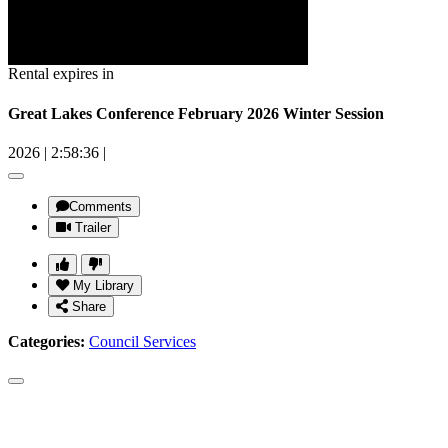
Rental expires in
Great Lakes Conference February 2026 Winter Session
2026
|
2:58:36
|
Comments
Trailer
My Library
Share
Categories:
Council Services