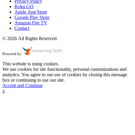
Privacy Policy
Roku GO
Apple App Store
Google Play Store
Amazon Fire TV
Contact
© 2026 All Rights Reserved
Powered by
This website is using cookies.
We use cookies for site functionality, personal customizations and
analytics. You agree to our use of cookies by closing this message
box or continuing to use our site.
Accept and Continue
x