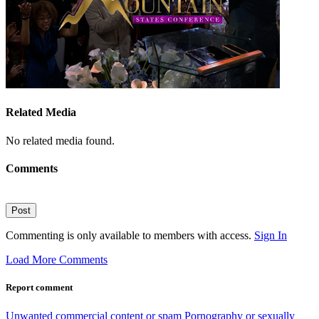
Related Media
No related media found.
Comments
Post
Commenting is only available to members with access.
Sign In
Load More Comments
Report comment
Unwanted commercial content or spam
Pornography or sexually