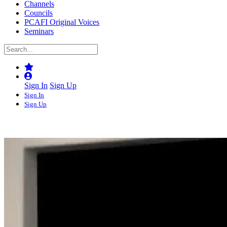
Channels
Councils
PCAFI Original Voices
Seminars
Sign In
Sign Up
Sign In
Sign Up