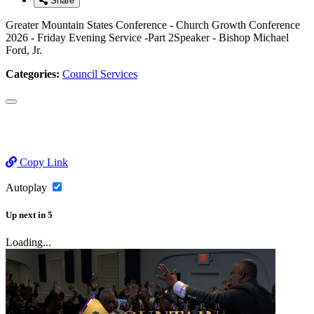
Share
Greater Mountain States Conference - Church Growth Conference
2026 - Friday Evening Service -Part 2Speaker - Bishop Michael
Ford, Jr.
Categories:
Council Services
Copy Link
Autoplay
Up next
in
5
Loading...