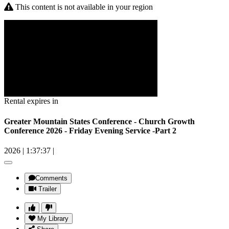
This content is not available in your region
Rental expires in
Greater Mountain States Conference - Church Growth
Conference 2026 - Friday Evening Service -Part 2
2026
|
1:37:37
|
Comments
Trailer
My Library