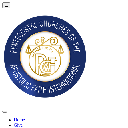
Home
Give