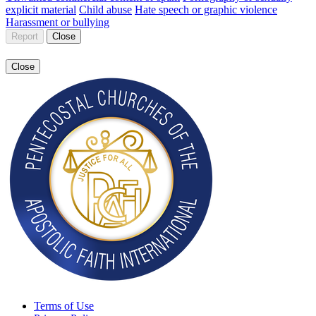
explicit material
Child abuse
Hate speech or graphic violence
Harassment or bullying
Report
Close
Close
Terms of Use