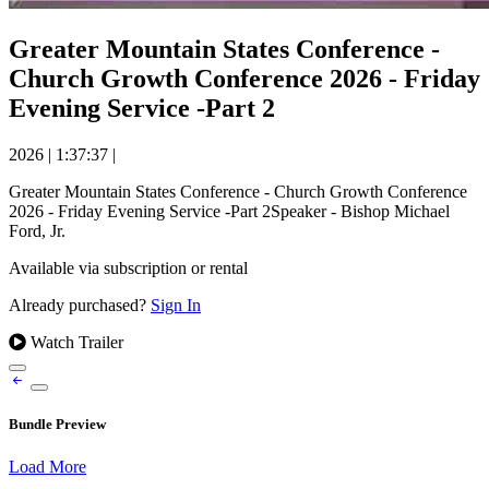
Greater Mountain States Conference -
Church Growth Conference 2026 - Friday
Evening Service -Part 2
2026
|
1:37:37
|
Greater Mountain States Conference - Church Growth Conference
2026 - Friday Evening Service -Part 2Speaker - Bishop Michael
Ford, Jr.
Available via subscription or rental
Already purchased?
Sign In
Watch Trailer
Bundle Preview
Load More