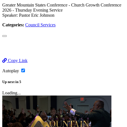
Greater Mountain States Conference - Church Growth Conference
2026 - Thursday Evening Service
Speaker: Pastor Eric Johnson
Categories:
Council Services
Copy Link
Autoplay
Up next
in
5
Loading...