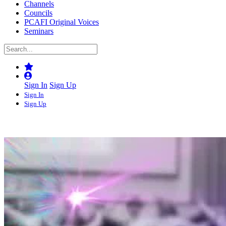
Channels
Councils
PCAFI Original Voices
Seminars
Sign In
Sign Up
Sign In
Sign Up