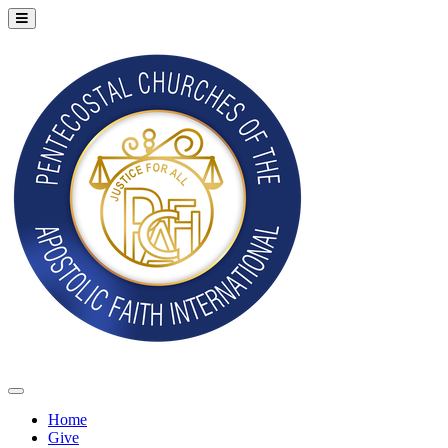
Home
Give