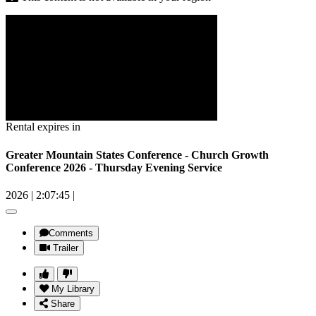
Rental expires in
Greater Mountain States Conference - Church Growth
Conference 2026 - Thursday Evening Service
2026
|
2:07:45
|
Comments
Trailer
My Library
Share