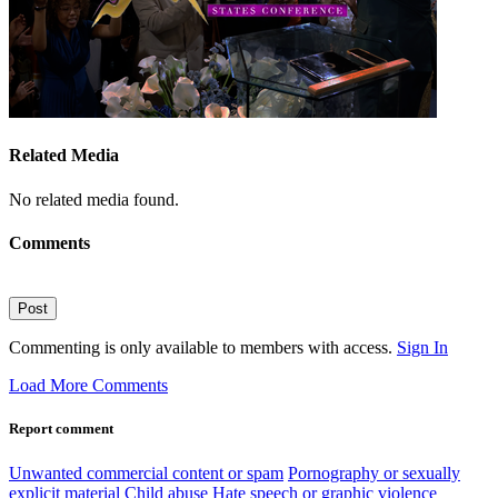
Related Media
No related media found.
Comments
Post
Commenting is only available to members with access.
Sign In
Load More Comments
Report comment
Unwanted commercial content or spam
Pornography or sexually
explicit material
Child abuse
Hate speech or graphic violence