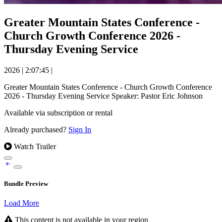
Greater Mountain States Conference -
Church Growth Conference 2026 -
Thursday Evening Service
2026
|
2:07:45
|
Greater Mountain States Conference - Church Growth Conference
2026 - Thursday Evening Service Speaker: Pastor Eric Johnson
Available via subscription or rental
Already purchased?
Sign In
Watch Trailer
Bundle Preview
Load More
This content is not available in your region