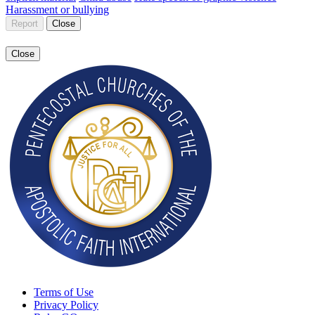
Harassment or bullying
Report
Close
Close
Terms of Use
Privacy Policy