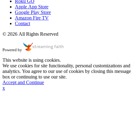
Roku GO
Apple App Store
Google Play Store
Amazon Fire TV
Contact
© 2026 All Rights Reserved
Powered by
This website is using cookies.
We use cookies for site functionality, personal customizations and
analytics. You agree to our use of cookies by closing this message
box or continuing to use our site.
Accept and Continue
x