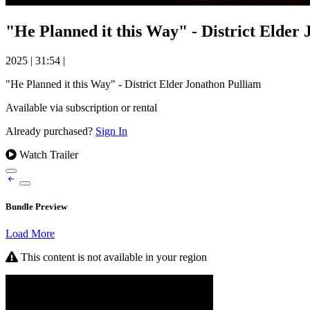
"He Planned it this Way" - District Elder
2025
|
31:54
|
"He Planned it this Way" - District Elder Jonathon Pulliam
Available via subscription or rental
Already purchased?
Sign In
Watch Trailer
Bundle Preview
Load More
This content is not available in your region