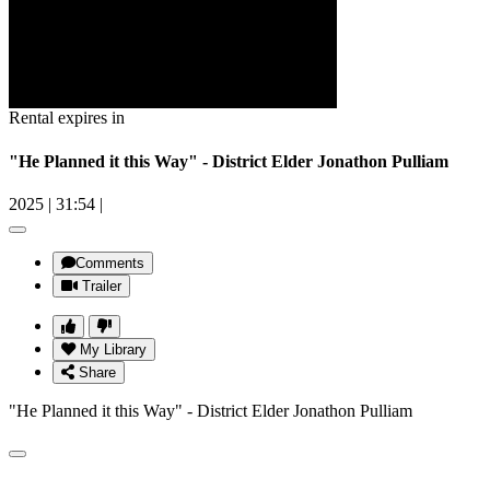
Rental expires in
"He Planned it this Way" - District Elder Jonathon Pulliam
2025
|
31:54
|
Comments
Trailer
My Library
Share
"He Planned it this Way" - District Elder Jonathon Pulliam