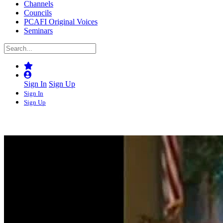
Channels
Councils
PCAFI Original Voices
Seminars
Sign In
Sign Up
Sign In
Sign Up