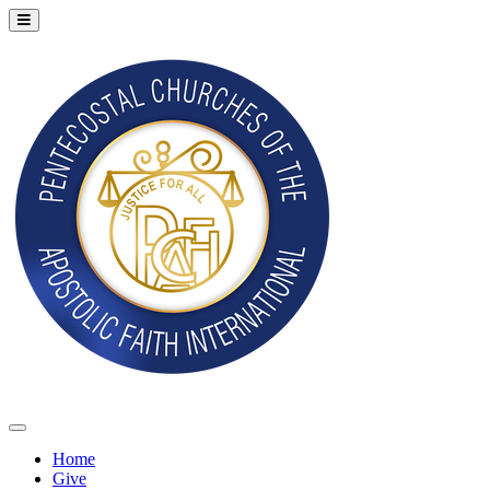
Home
Give