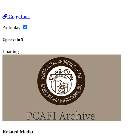
Copy Link
Autoplay
Up next
in
5
Loading...
Related Media