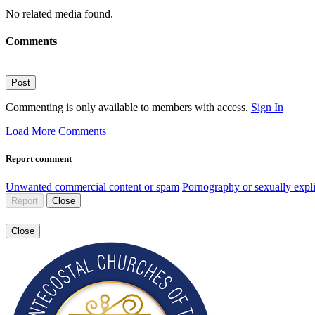
No related media found.
Comments
Post
Commenting is only available to members with access.
Sign In
Load More Comments
Report comment
Unwanted commercial content or spam
Pornography or sexually expli
Report
Close
Close