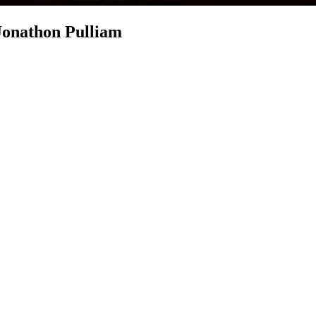
 Jonathon Pulliam