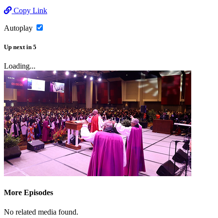
Copy Link
Autoplay
Up next
in
5
Loading...
More Episodes
No related media found.