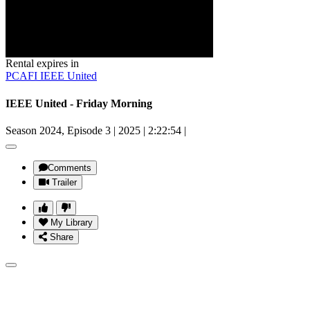
Rental expires in
PCAFI IEEE United
IEEE United - Friday Morning
Season 2024, Episode 3
|
2025
|
2:22:54
|
Comments
Trailer
My Library
Share