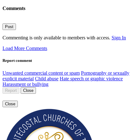
Comments
Post
Commenting is only available to members with access.
Sign In
Load More Comments
Report comment
Unwanted commercial content or spam
Pornography or sexually
explicit material
Child abuse
Hate speech or graphic violence
Harassment or bullying
Report
Close
Close