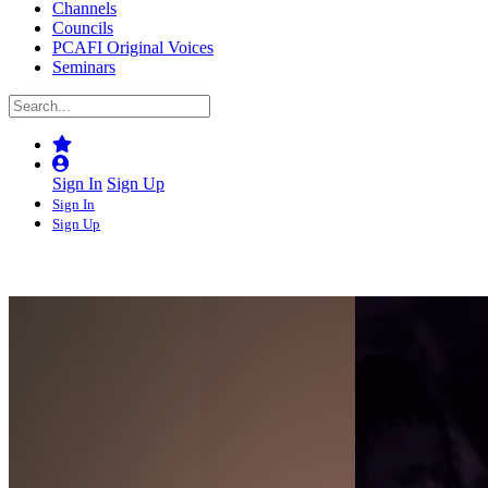
Channels
Councils
PCAFI Original Voices
Seminars
Sign In
Sign Up
Sign In
Sign Up