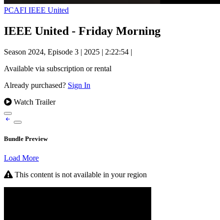
PCAFI IEEE United
IEEE United - Friday Morning
Season 2024, Episode 3
|
2025
|
2:22:54
|
Available via subscription or rental
Already purchased?
Sign In
Watch Trailer
Bundle Preview
Load More
This content is not available in your region