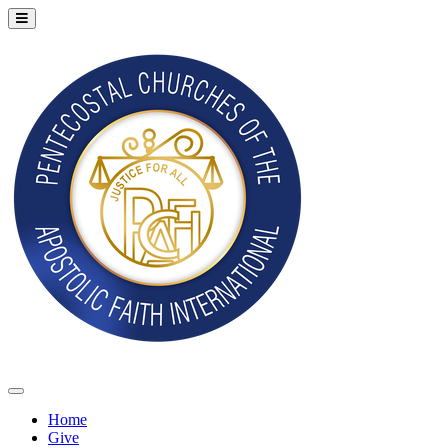
Home
Give