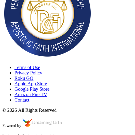
Terms of Use
Privacy Policy
Roku GO
Apple App Store
Google Play Store
Amazon Fire TV
Contact
© 2026 All Rights Reserved
Powered by