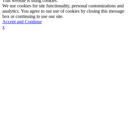
This website is using cookies.
We use cookies for site functionality, personal customizations and
analytics. You agree to our use of cookies by closing this message
box or continuing to use our site.
Accept and Continue
x