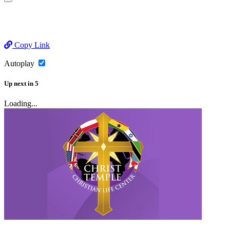
Copy Link
Autoplay
Up next
in
5
Loading...