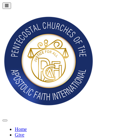
Home
Give