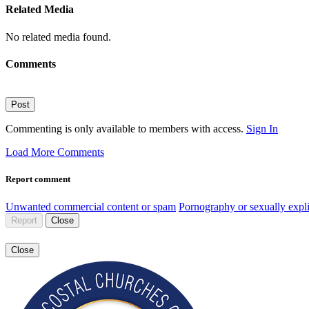
Related Media
No related media found.
Comments
Post
Commenting is only available to members with access.
Sign In
Load More Comments
Report comment
Unwanted commercial content or spam
Pornography or sexually expli
Report
Close
Close