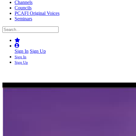
Channels
Councils
PCAFI Original Voices
Seminars
Sign In
Sign Up
Sign In
Sign Up