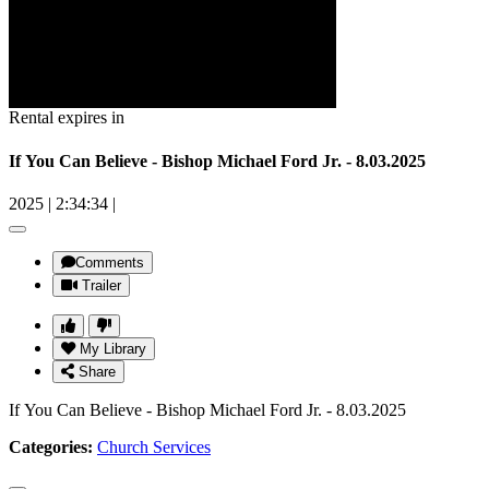
Rental expires in
If You Can Believe - Bishop Michael Ford Jr. - 8.03.2025
2025
|
2:34:34
|
Comments
Trailer
My Library
Share
If You Can Believe - Bishop Michael Ford Jr. - 8.03.2025
Categories:
Church Services