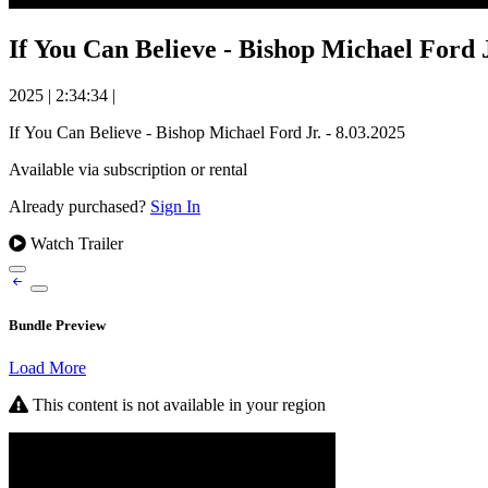
If You Can Believe - Bishop Michael Ford J
2025
|
2:34:34
|
If You Can Believe - Bishop Michael Ford Jr. - 8.03.2025
Available via subscription or rental
Already purchased?
Sign In
Watch Trailer
Bundle Preview
Load More
This content is not available in your region