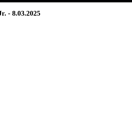
r. - 8.03.2025