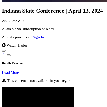
Indiana State Conference | April 13, 2024
2025
|
2:25:10
|
Available via subscription or rental
Already purchased?
Sign In
Watch Trailer
Bundle Preview
Load More
This content is not available in your region