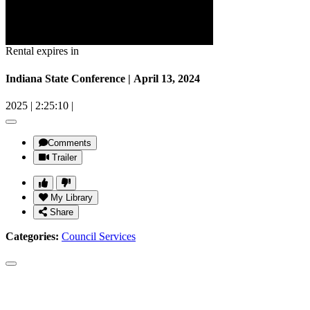
Rental expires in
Indiana State Conference | April 13, 2024
2025
|
2:25:10
|
Comments
Trailer
My Library
Share
Categories:
Council Services