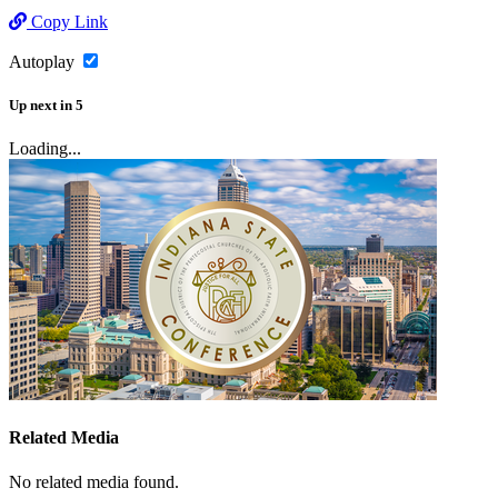
Copy Link
Autoplay
Up next
in
5
Loading...
Related Media
No related media found.