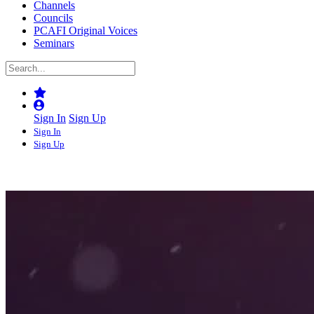
Channels
Councils
PCAFI Original Voices
Seminars
Sign In
Sign Up
Sign In
Sign Up