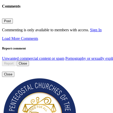
Comments
Post
Commenting is only available to members with access.
Sign In
Load More Comments
Report comment
Unwanted commercial content or spam
Pornography or sexually expli
Report
Close
Close