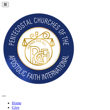
Home
Give