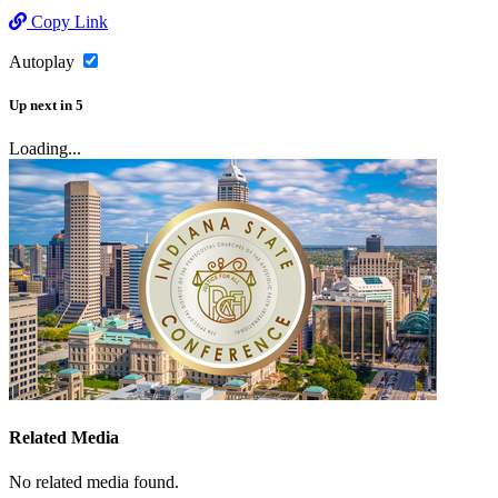
Copy Link
Autoplay
Up next
in
5
Loading...
Related Media
No related media found.