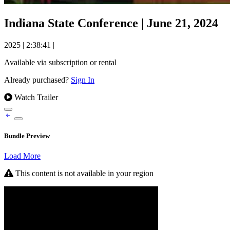
Indiana State Conference | June 21, 2024
2025
|
2:38:41
|
Available via subscription or rental
Already purchased?
Sign In
Watch Trailer
Bundle Preview
Load More
This content is not available in your region