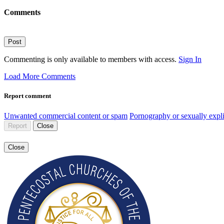
Comments
Post
Commenting is only available to members with access.
Sign In
Load More Comments
Report comment
Unwanted commercial content or spam
Pornography or sexually expli
Report
Close
Close