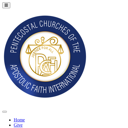
Home
Give