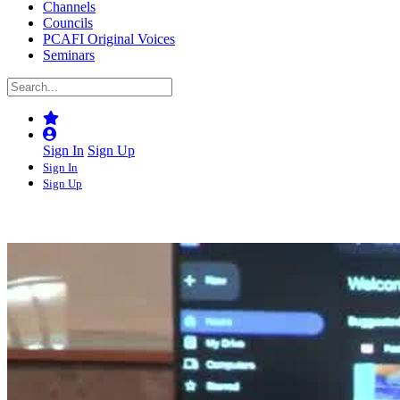
Channels
Councils
PCAFI Original Voices
Seminars
Sign In
Sign Up
Sign In
Sign Up