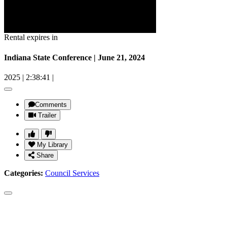
Rental expires in
Indiana State Conference | June 21, 2024
2025
|
2:38:41
|
Comments
Trailer
My Library
Share
Categories:
Council Services