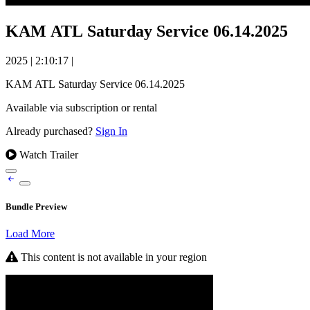
KAM ATL Saturday Service 06.14.2025
2025
|
2:10:17
|
KAM ATL Saturday Service 06.14.2025
Available via subscription or rental
Already purchased?
Sign In
Watch Trailer
Bundle Preview
Load More
This content is not available in your region