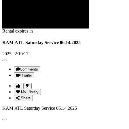
Rental expires in
KAM ATL Saturday Service 06.14.2025
2025
|
2:10:17
|
Comments
Trailer
My Library
Share
KAM ATL Saturday Service 06.14.2025