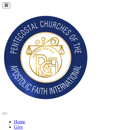
Home
Give