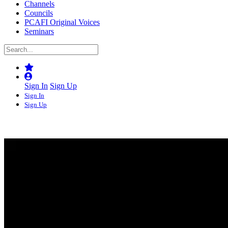
Channels
Councils
PCAFI Original Voices
Seminars
Sign In
Sign Up
Sign In
Sign Up