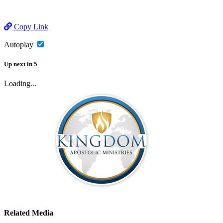
Copy Link
Autoplay
Up next
in
5
Loading...
Related Media