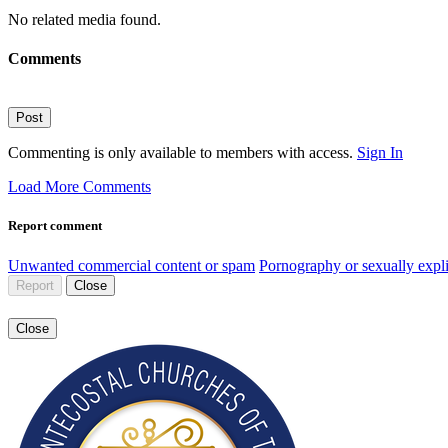
No related media found.
Comments
Post
Commenting is only available to members with access.
Sign In
Load More Comments
Report comment
Unwanted commercial content or spam
Pornography or sexually expli
Report
Close
Close