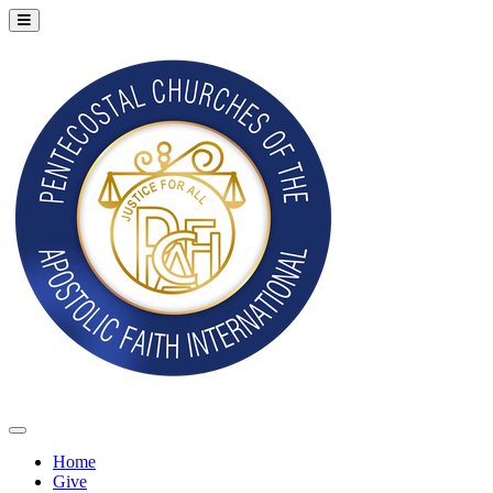
Home
Give