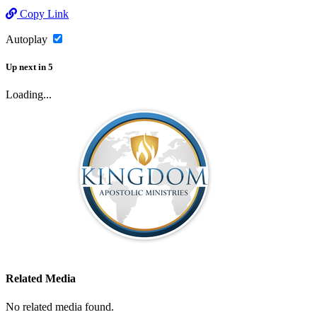
Copy Link
Autoplay
Up next
in
5
Loading...
Related Media
No related media found.