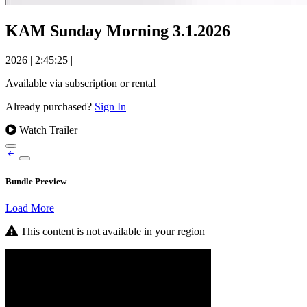
KAM Sunday Morning 3.1.2026
2026
|
2:45:25
|
Available via subscription or rental
Already purchased?
Sign In
Watch Trailer
Bundle Preview
Load More
This content is not available in your region