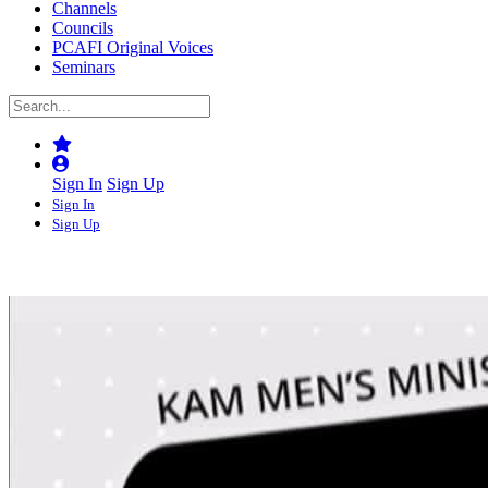
Channels
Councils
PCAFI Original Voices
Seminars
Sign In
Sign Up
Sign In
Sign Up