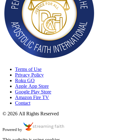
Terms of Use
Privacy Policy
Roku GO
Apple App Store
Google Play Store
Amazon Fire TV
Contact
© 2026 All Rights Reserved
Powered by
This website is using cookies.