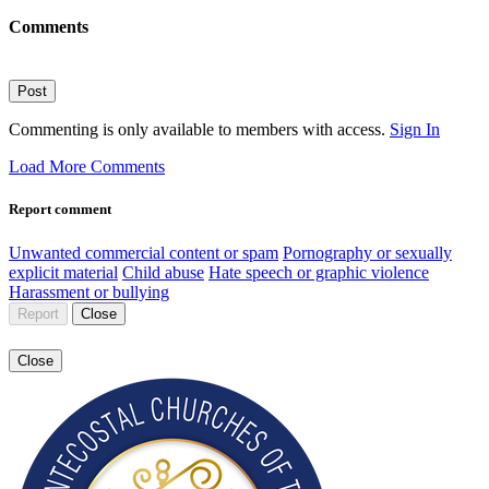
Comments
Post
Commenting is only available to members with access.
Sign In
Load More Comments
Report comment
Unwanted commercial content or spam
Pornography or sexually
explicit material
Child abuse
Hate speech or graphic violence
Harassment or bullying
Report
Close
Close