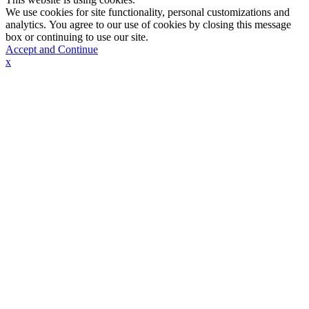
We use cookies for site functionality, personal customizations and
analytics. You agree to our use of cookies by closing this message
box or continuing to use our site.
Accept and Continue
x