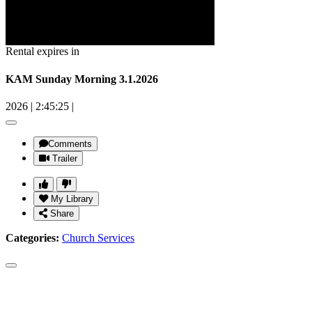
Rental expires in
KAM Sunday Morning 3.1.2026
2026
|
2:45:25
|
Comments
Trailer
My Library
Share
Categories:
Church Services