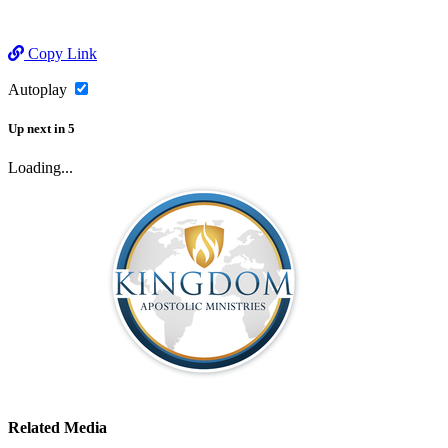
Copy Link
Autoplay
Up next
in
5
Loading...
Related Media