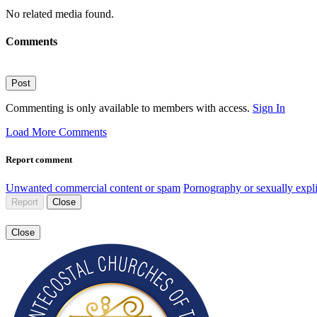
No related media found.
Comments
Post
Commenting is only available to members with access.
Sign In
Load More Comments
Report comment
Unwanted commercial content or spam
Pornography or sexually expli
Report
Close
Close