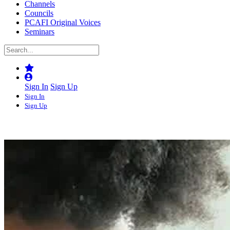
Channels
Councils
PCAFI Original Voices
Seminars
Sign In
Sign Up
Sign In
Sign Up