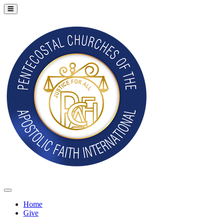
Home
Give