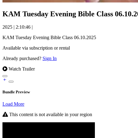
KAM Tuesday Evening Bible Class 06.10.2
2025
|
2:10:46
|
KAM Tuesday Evening Bible Class 06.10.2025
Available via subscription or rental
Already purchased?
Sign In
Watch Trailer
Bundle Preview
Load More
This content is not available in your region