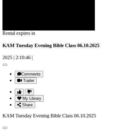
Rental expires in
KAM Tuesday Evening Bible Class 06.10.2025
2025
|
2:10:46
|
Comments
Trailer
My Library
Share
KAM Tuesday Evening Bible Class 06.10.2025