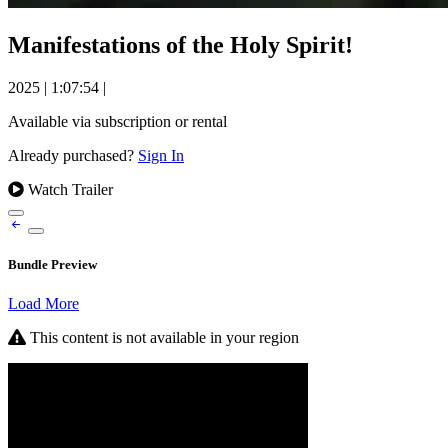
Manifestations of the Holy Spirit!
2025
|
1:07:54
|
Available via subscription or rental
Already purchased?
Sign In
Watch Trailer
Bundle Preview
Load More
This content is not available in your region