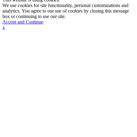
We use cookies for site functionality, personal customizations and
analytics. You agree to our use of cookies by closing this message
box or continuing to use our site.
Accept and Continue
x