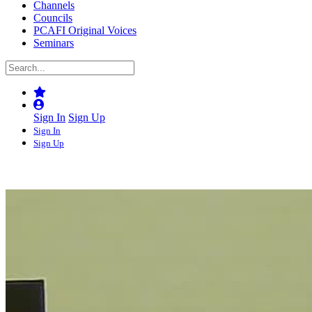
Channels
Councils
PCAFI Original Voices
Seminars
Sign In
Sign Up
Sign In
Sign Up