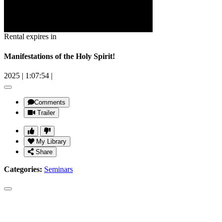
Rental expires in
Manifestations of the Holy Spirit!
2025
|
1:07:54
|
Comments
Trailer
My Library
Share
Categories:
Seminars