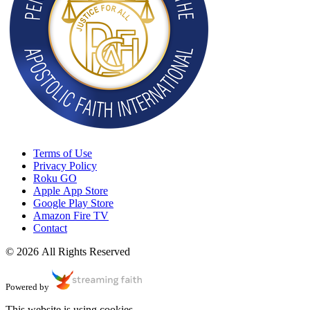
Terms of Use
Privacy Policy
Roku GO
Apple App Store
Google Play Store
Amazon Fire TV
Contact
© 2026 All Rights Reserved
Powered by
This website is using cookies.