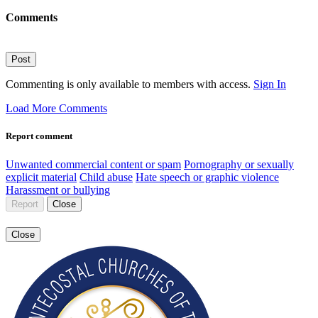
Comments
Post
Commenting is only available to members with access.
Sign In
Load More Comments
Report comment
Unwanted commercial content or spam
Pornography or sexually
explicit material
Child abuse
Hate speech or graphic violence
Harassment or bullying
Report
Close
Close