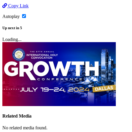
Copy Link
Autoplay
Up next
in
5
Loading...
Related Media
No related media found.