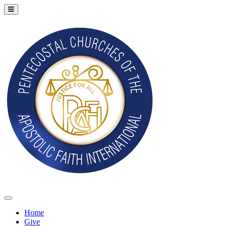
Home
Give