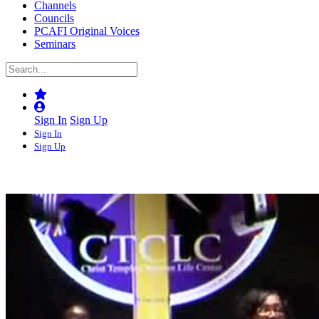
Channels
Councils
PCAFI Original Voices
Seminars
Sign In
Sign Up
Sign In
Sign Up