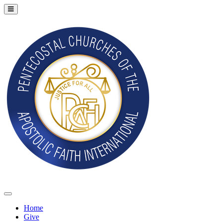
Home
Give