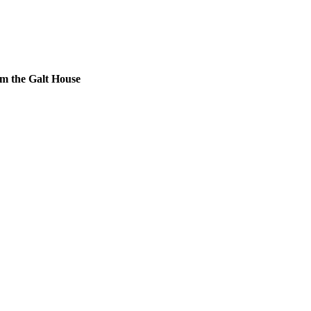
m the Galt House