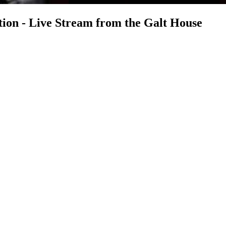
on - Live Stream from the Galt House