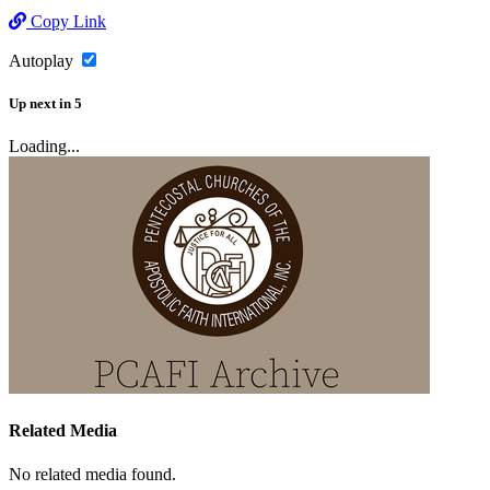
Copy Link
Autoplay
Up next
in
5
Loading...
Related Media
No related media found.