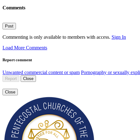
Comments
Post
Commenting is only available to members with access.
Sign In
Load More Comments
Report comment
Unwanted commercial content or spam
Pornography or sexually expli
Report
Close
Close