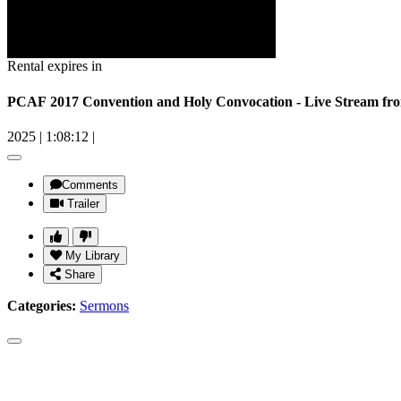
Rental expires in
PCAF 2017 Convention and Holy Convocation - Live Stream fro
2025
|
1:08:12
|
Comments
Trailer
My Library
Share
Categories:
Sermons