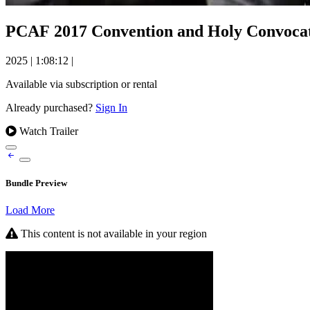
PCAF 2017 Convention and Holy Convocati
2025
|
1:08:12
|
Available via subscription or rental
Already purchased?
Sign In
Watch Trailer
Bundle Preview
Load More
This content is not available in your region