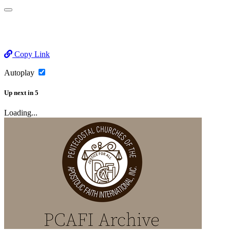
Copy Link
Autoplay
Up next
in
5
Loading...