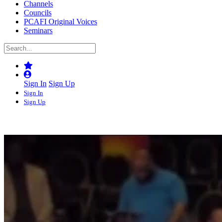
Channels
Councils
PCAFI Original Voices
Seminars
Sign In
Sign Up
Sign In
Sign Up