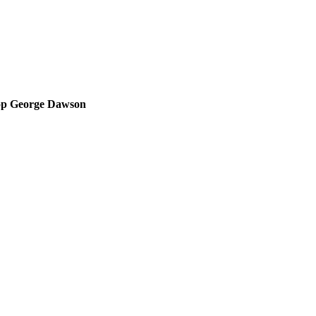
op George Dawson