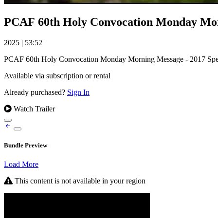
PCAF 60th Holy Convocation Monday Mor
2025
|
53:52
|
PCAF 60th Holy Convocation Monday Morning Message - 2017 Spe
Available via subscription or rental
Already purchased?
Sign In
Watch Trailer
Bundle Preview
Load More
This content is not available in your region