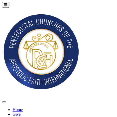
Home
Give