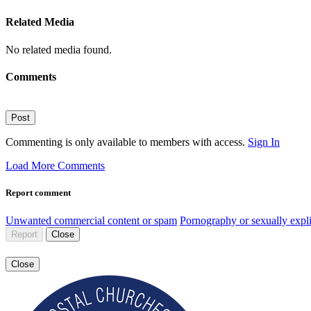
Related Media
No related media found.
Comments
Post
Commenting is only available to members with access.
Sign In
Load More Comments
Report comment
Unwanted commercial content or spam
Pornography or sexually expli
Report
Close
Close