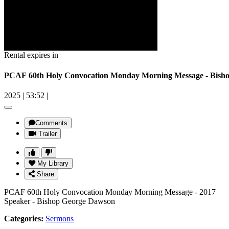
Rental expires in
PCAF 60th Holy Convocation Monday Morning Message - Bish
2025
|
53:52
|
Comments
Trailer
My Library
Share
PCAF 60th Holy Convocation Monday Morning Message - 2017
Speaker - Bishop George Dawson
Categories:
Sermons