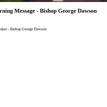
ning Message - Bishop George Dawson
aker - Bishop George Dawson