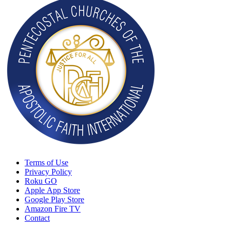
Terms of Use
Privacy Policy
Roku GO
Apple App Store
Google Play Store
Amazon Fire TV
Contact