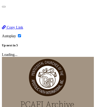
Copy Link
Autoplay
Up next
in
5
Loading...