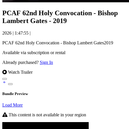
PCAF 62nd Holy Convocation - Bishop
Lambert Gates - 2019
2026
|
1:47:55
|
PCAF 62nd Holy Convocation - Bishop Lambert Gates2019
Available via subscription or rental
Already purchased?
Sign In
Watch Trailer
Bundle Preview
Load More
This content is not available in your region