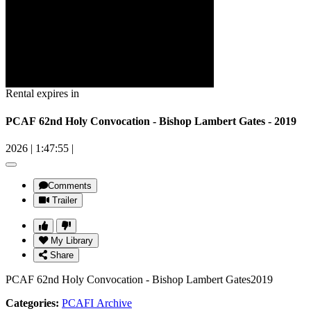
Rental expires in
PCAF 62nd Holy Convocation - Bishop Lambert Gates - 2019
2026
|
1:47:55
|
Comments
Trailer
My Library
Share
PCAF 62nd Holy Convocation - Bishop Lambert Gates2019
Categories:
PCAFI Archive