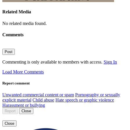
Related Media
No related media found.
Comments
Post
Commenting is only available to members with access.
Sign In
Load More Comments
Report comment
Unwanted commercial content or spam
Pornography or sexually
explicit material
Child abuse
Hate speech or graphic violence
Harassment or bullying
Report
Close
Close