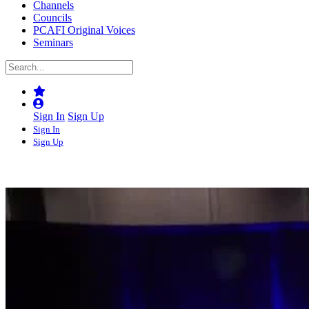
Channels
Councils
PCAFI Original Voices
Seminars
Sign In
Sign Up
Sign In
Sign Up