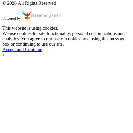
© 2026 All Rights Reserved
Powered by
This website is using cookies.
We use cookies for site functionality, personal customizations and
analytics. You agree to our use of cookies by closing this message
box or continuing to use our site.
Accept and Continue
x