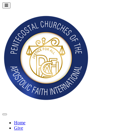
Home
Give