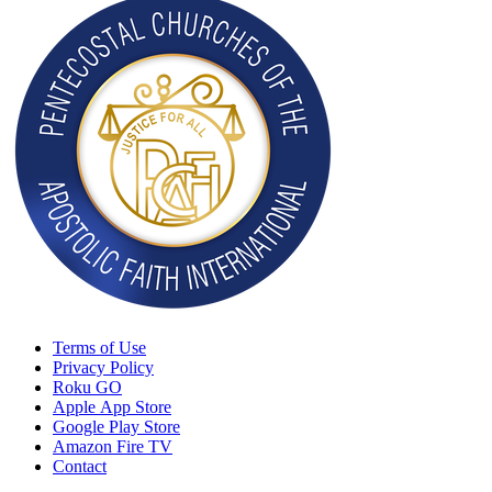
Terms of Use
Privacy Policy
Roku GO
Apple App Store
Google Play Store
Amazon Fire TV
Contact