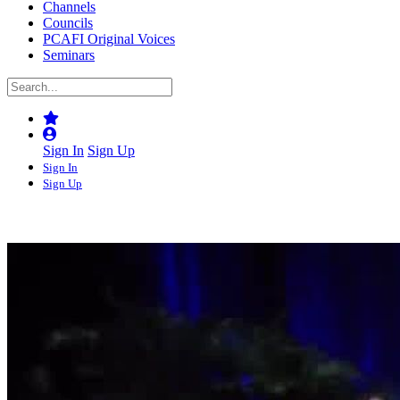
Channels
Councils
PCAFI Original Voices
Seminars
Sign In
Sign Up
Sign In
Sign Up