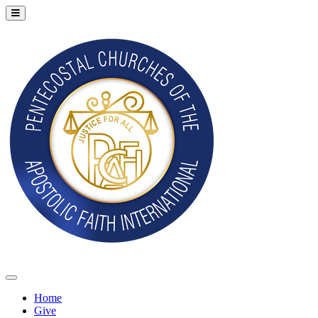
Home
Give