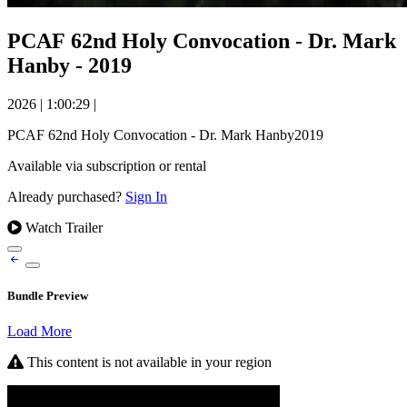
PCAF 62nd Holy Convocation - Dr. Mark
Hanby - 2019
2026
|
1:00:29
|
PCAF 62nd Holy Convocation - Dr. Mark Hanby2019
Available via subscription or rental
Already purchased?
Sign In
Watch Trailer
Bundle Preview
Load More
This content is not available in your region