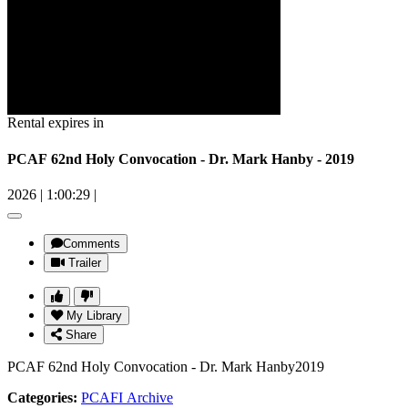
Rental expires in
PCAF 62nd Holy Convocation - Dr. Mark Hanby - 2019
2026
|
1:00:29
|
Comments
Trailer
My Library
Share
PCAF 62nd Holy Convocation - Dr. Mark Hanby2019
Categories:
PCAFI Archive