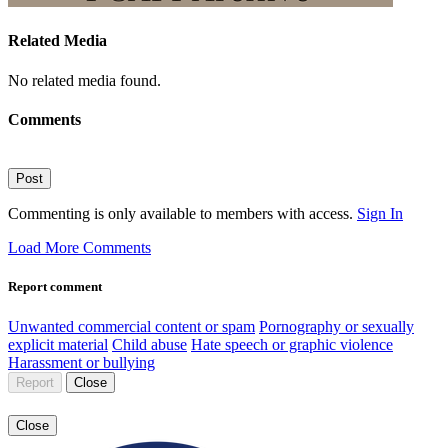
Related Media
No related media found.
Comments
Post
Commenting is only available to members with access.
Sign In
Load More Comments
Report comment
Unwanted commercial content or spam
Pornography or sexually
explicit material
Child abuse
Hate speech or graphic violence
Harassment or bullying
Report
Close
Close