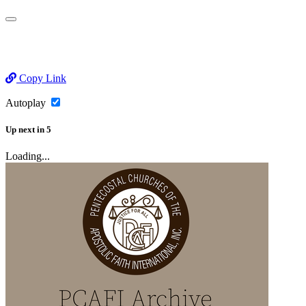
Copy Link
Autoplay
Up next
in
5
Loading...