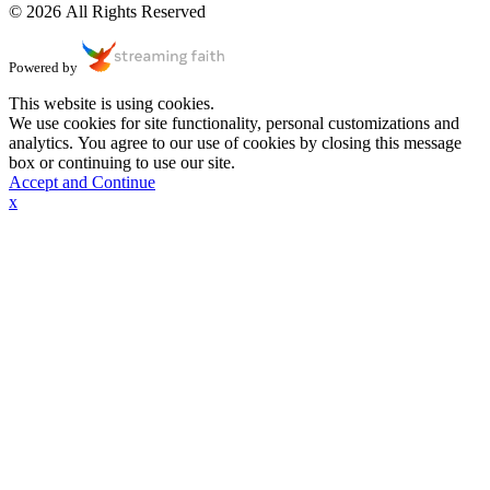
© 2026 All Rights Reserved
Powered by
This website is using cookies.
We use cookies for site functionality, personal customizations and
analytics. You agree to our use of cookies by closing this message
box or continuing to use our site.
Accept and Continue
x